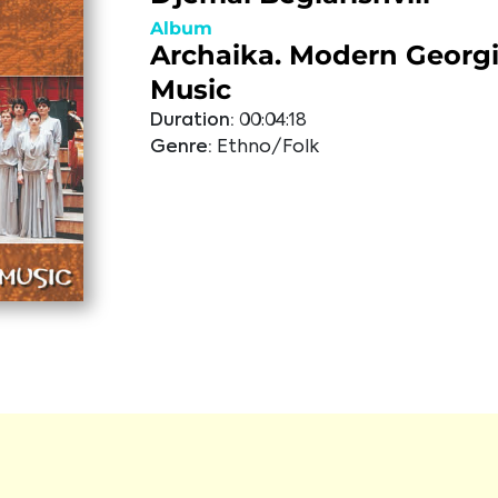
Album
Archaika. Modern Georgi
Music
Duration:
00:04:18
Genre:
Ethno/Folk