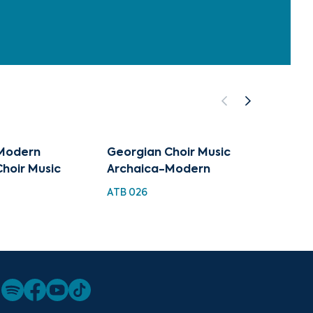
Modern
Georgian Choir Music
Archa
hoir Music
Archaica-Modern
TMC 0
ATB 026