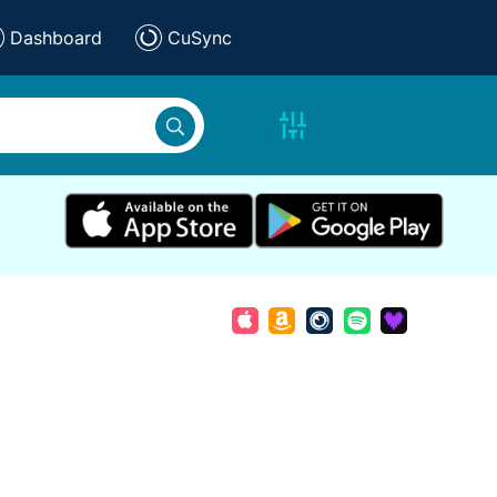
Dashboard
CuSync