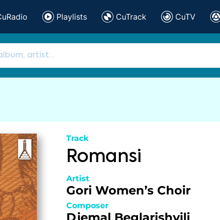
CuRadio
Playlists
CuTrack
CuTV
Track
Romansi
Artist
Gori Women’s Choir
Composer
Djemal Beglarishvili