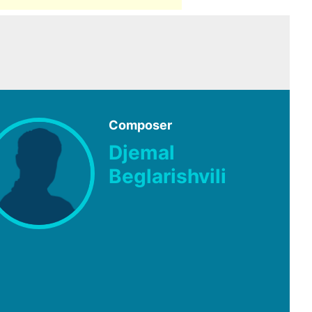
Composer
Djemal
Beglarishvili