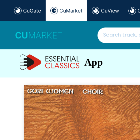
CuGate
CuMarket
CuView
CU
MARKET
App