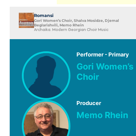
Romansi
Gori Women’s Choir, Shalva Mosidze, Djemal
Beglarishvili, Memo Rhein
Archaika. Modern Georgian Choir Music
Performer - Primary
Gori Women’s
Choir
Producer
Memo Rhein