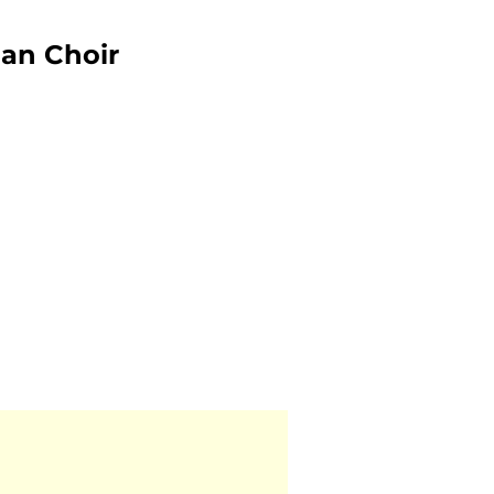
an Choir