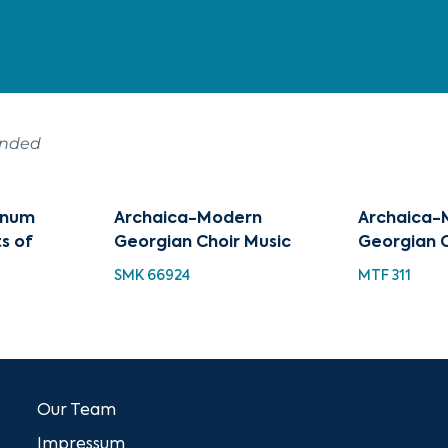
ended
tinum
Archaica-Modern
Archaica-
ts of
Georgian Choir Music
Georgian C
SMK 66924
MTF 311
Our Team
Impressum