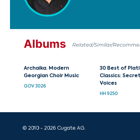
Albums
Related/Similar/Recomm
Archaika. Modern
30 Best of Pla
Georgian Choir Music
Classics: Secre
Voices
GOV 3026
HH 9250
© 2010 - 2026 Cugate AG.