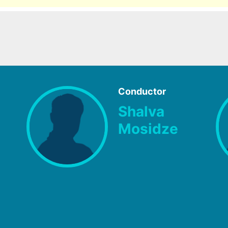
Conductor
Shalva
Mosidze