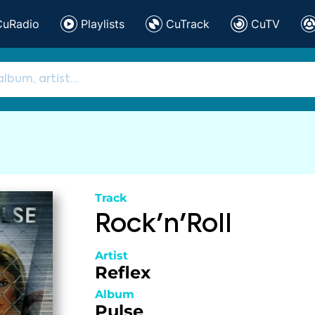
CuRadio
Playlists
CuTrack
CuTV
Track
Rock'n'Roll
Artist
Reflex
Album
Pulse