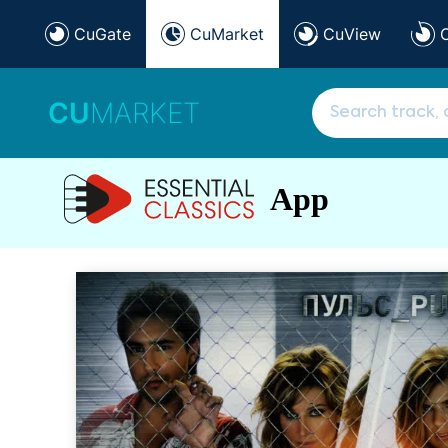
CuGate
CuMarket
CuView
CU
MARKET
App