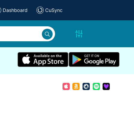
Dashboard
CuSync