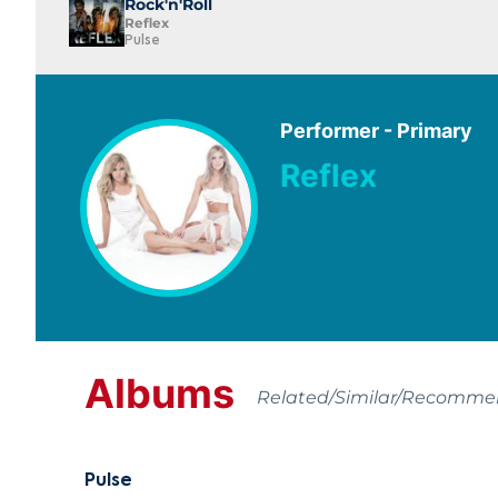
Rock'n'Roll
Reflex
Pulse
Performer - Primary
Reflex
Albums
Related/Similar/Recomm
Pulse