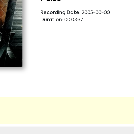
Recording Date:
2005-00-00
Duration:
00:03:37