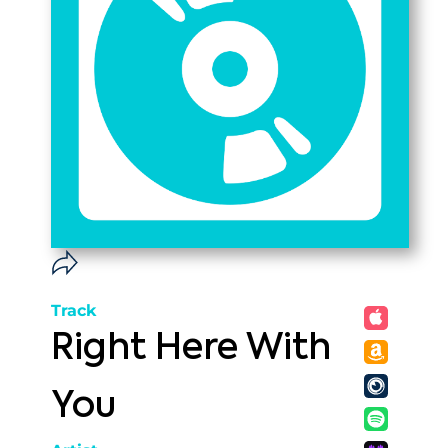
Track
Right Here With
You