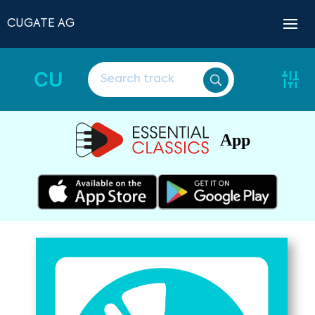
CUGATE AG
CU
App