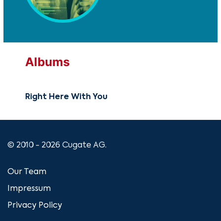
Albums
Right Here With You
© 2010 - 2026 Cugate AG.
Our Team
Impressum
Privacy Policy