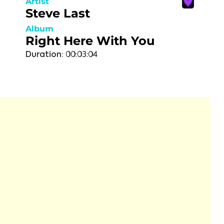
Artist
Steve Last
Album
Right Here With You
Duration:
00:03:04