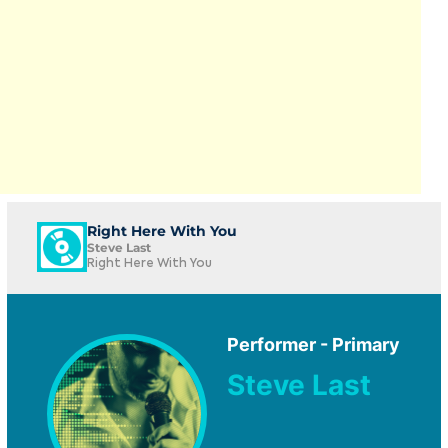
Right Here With You
Steve Last
Right Here With You
Performer - Primary
Steve Last