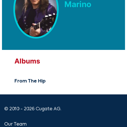
Marino
Albums
From The Hip
© 2010 - 2026 Cugate AG.
Our Team