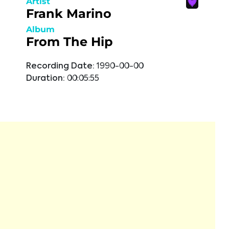
Artist
Frank Marino
Album
From The Hip
Recording Date:
1990-00-00
Duration:
00:05:55