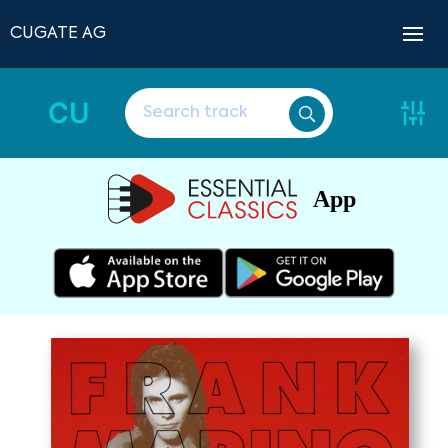
CUGATE AG
CU
App