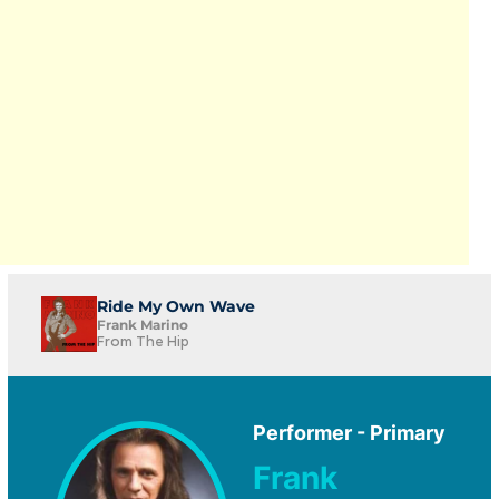
Ride My Own Wave
Frank Marino
From The Hip
Performer - Primary
Frank