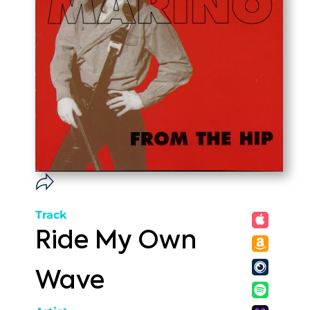
Track
Ride My Own
Wave