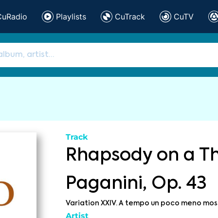
CuRadio
Playlists
CuTrack
CuTV
Track
Rhapsody on a T
Paganini, Op. 43
Variation XXIV. A tempo un poco meno mos
Artist