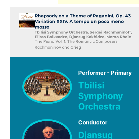
Rhapsody on a Theme of Paganini, Op. 43
Variation XXIV. A tempo un poco meno
mosso
Tbilisi Symphony Orchestra, Sergei Rachmaninoff,
Elisso Bolkvadze, Djansug Kakhidze, Memo Rhein
The Piano Vol. 1: The Romantic Composers:
Rachmaninov and Grieg
Performer - Primary
Tbilisi
Symphony
Orchestra
Conductor
Djansug