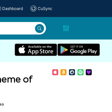
Dashboard
CuSync
heme of
so