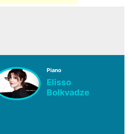
Piano
Elisso
Bolkvadze