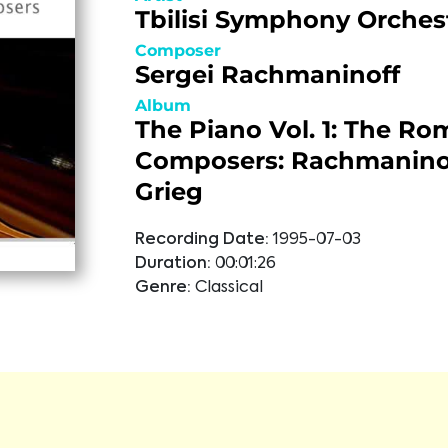
Tbilisi Symphony Orches
Composer
Sergei Rachmaninoff
Album
The Piano Vol. 1: The Ro
Composers: Rachmanino
Grieg
Recording Date:
1995-07-03
Duration:
00:01:26
Genre:
Classical