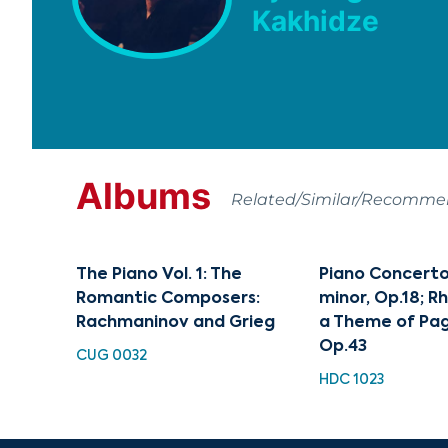
Kakhidze
Albums
Related/Similar/Recomm
The Piano Vol. 1: The
Piano Concerto 
Romantic Composers:
minor, Op.18; 
Rachmaninov and Grieg
a Theme of Pag
Op.43
CUG 0032
HDC 1023