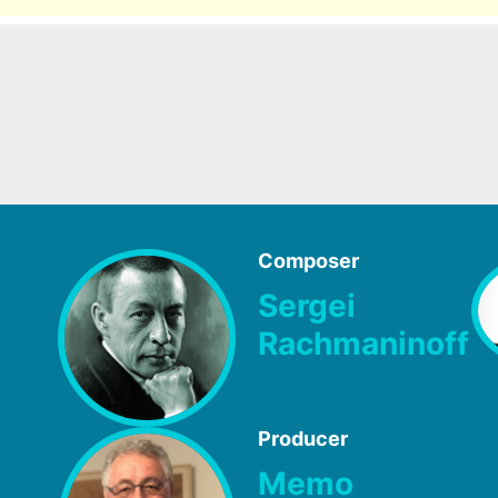
Composer
Sergei
Rachmaninoff
Producer
Memo