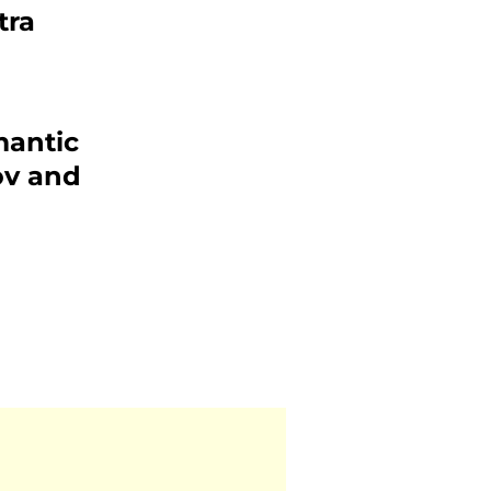
tra
mantic
v and