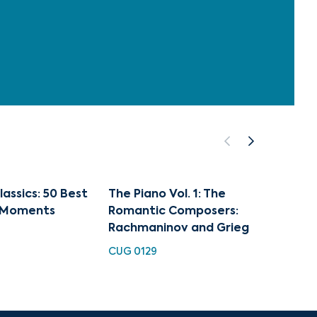
lassics: 50 Best
The Piano Vol. 1: The
50 Go
n Moments
Romantic Composers:
Classi
Rachmaninov and Grieg
Momen
CUG 0129
HH 918