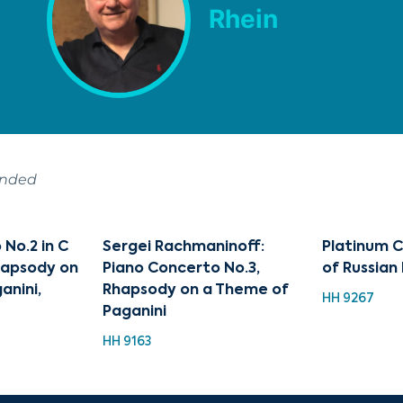
Rhein
ended
No.2 in C
Sergei Rachmaninoff:
Platinum C
Rhapsody on
Piano Concerto No.3,
of Russia
anini,
Rhapsody on a Theme of
HH 9267
Paganini
HH 9163