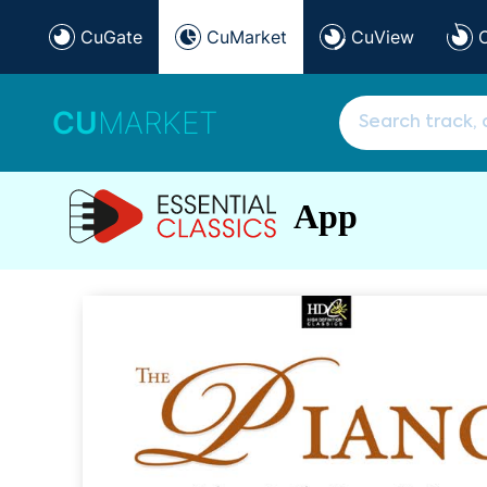
CuGate
CuMarket
CuView
CU
MARKET
App