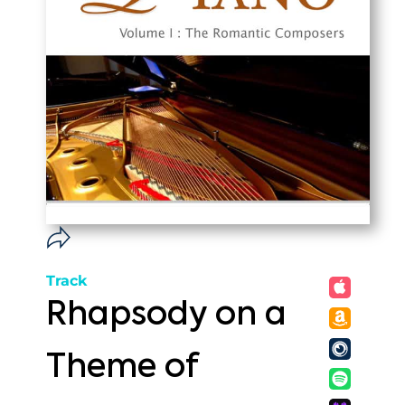
Track
Rhapsody on a
Theme of