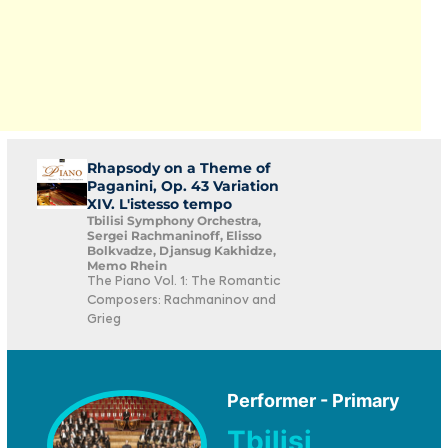
Rhapsody on a Theme of
Paganini, Op. 43 Variation
XIV. L'istesso tempo
Tbilisi Symphony Orchestra,
Sergei Rachmaninoff, Elisso
Bolkvadze, Djansug Kakhidze,
Memo Rhein
The Piano Vol. 1: The Romantic
Composers: Rachmaninov and
Grieg
Performer - Primary
Tbilisi