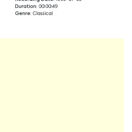
Duration:
00:00:49
Genre:
Classical