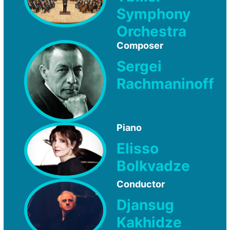
Symphony
Orchestra
Composer
Sergei
Rachmaninoff
Piano
Elisso
Bolkvadze
Conductor
Djansug
Kakhidze