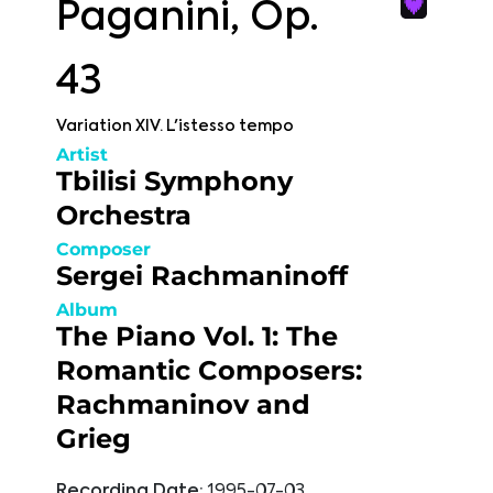
Paganini, Op.
43
Variation XIV. L'istesso tempo
Artist
Tbilisi Symphony
Orchestra
Composer
Sergei Rachmaninoff
Album
The Piano Vol. 1: The
Romantic Composers:
Rachmaninov and
Grieg
Recording Date:
1995-07-03