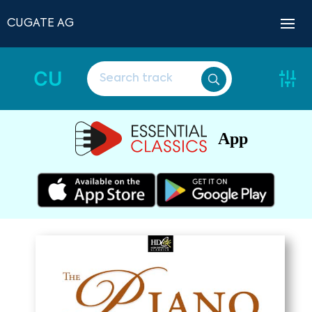
CUGATE AG
CU
App