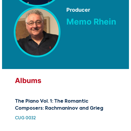
Producer
Memo Rhein
Albums
The Piano Vol. 1: The Romantic
Pia
Composers: Rachmaninov and Grieg
Rha
CUG 0032
HDC