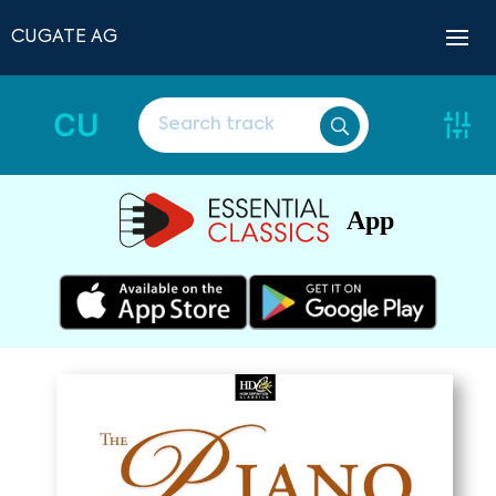
CUGATE AG
CU
App