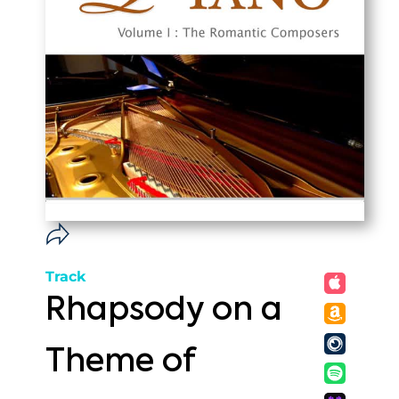
Track
Rhapsody on a
Theme of