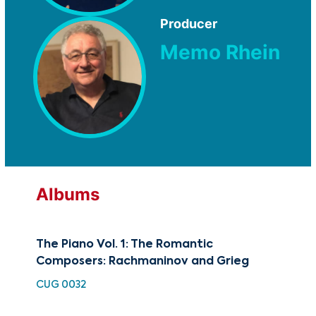
Producer
Memo Rhein
Albums
The Piano Vol. 1: The Romantic
Pia
Composers: Rachmaninov and Grieg
Rha
CUG 0032
HDC