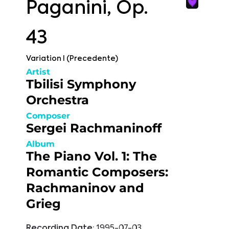
Paganini, Op.
43
Variation I (Precedente)
Artist
Tbilisi Symphony
Orchestra
Composer
Sergei Rachmaninoff
Album
The Piano Vol. 1: The
Romantic Composers:
Rachmaninov and
Grieg
Recording Date:
1995-07-03