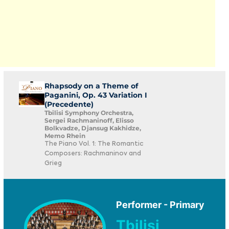
Rhapsody on a Theme of
Paganini, Op. 43 Variation I
(Precedente)
Tbilisi Symphony Orchestra,
Sergei Rachmaninoff, Elisso
Bolkvadze, Djansug Kakhidze,
Memo Rhein
The Piano Vol. 1: The Romantic
Composers: Rachmaninov and
Grieg
Performer - Primary
Tbilisi