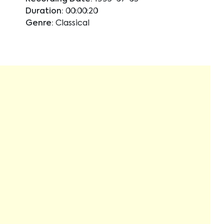
Duration:
00:00:20
Genre:
Classical