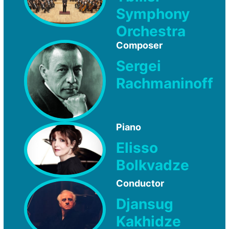
Symphony
Orchestra
Composer
Sergei
Rachmaninoff
Piano
Elisso
Bolkvadze
Conductor
Djansug
Kakhidze