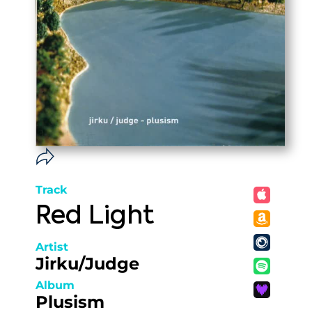
Track
Red Light
Artist
Jirku/Judge
Album
Plusism