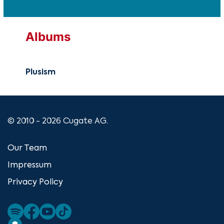
Albums
Plusism
© 2010 - 2026 Cugate AG.
Our Team
Impressum
Privacy Policy