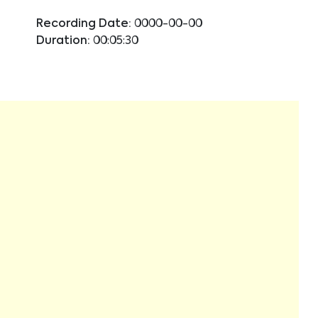
Recording Date:
0000-00-00
Duration:
00:05:30