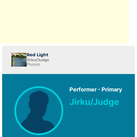
Red Light
Jirku/Judge
Plusism
Performer - Primary
Jirku/Judge