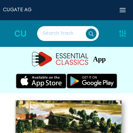
CUGATE AG
CU
App