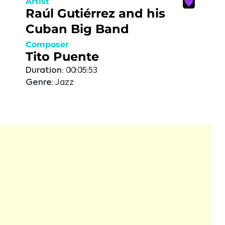
Artist
Raúl Gutiérrez and his
Cuban Big Band
Composer
Tito Puente
Duration:
00:05:53
Genre:
Jazz