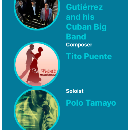
Gutiérrez
and his
Cuban Big
Band
Composer
Tito Puente
Soloist
Polo Tamayo