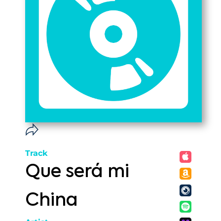
Track
Que será mi
China