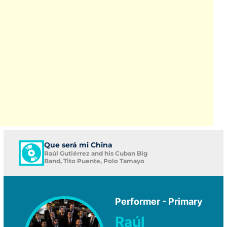
Que será mi China
Raúl Gutiérrez and his Cuban Big
Band, Tito Puente, Polo Tamayo
Performer - Primary
Raúl