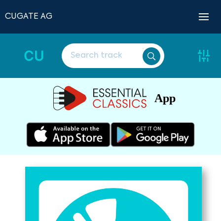
CUGATE AG
CU
App