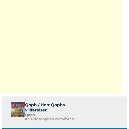
Qoph / Herr Qophs
villfarelser
Qoph
Kalejdoskopiska aktiviteter