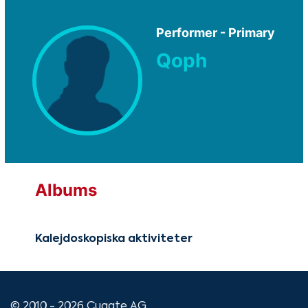
Performer - Primary
Qoph
Albums
Kalejdoskopiska aktiviteter
© 2010 - 2026 Cugate AG.