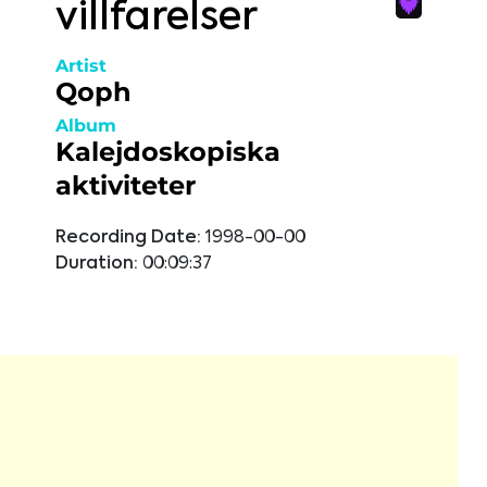
villfarelser
Artist
Qoph
Album
Kalejdoskopiska
aktiviteter
Recording Date:
1998-00-00
Duration:
00:09:37