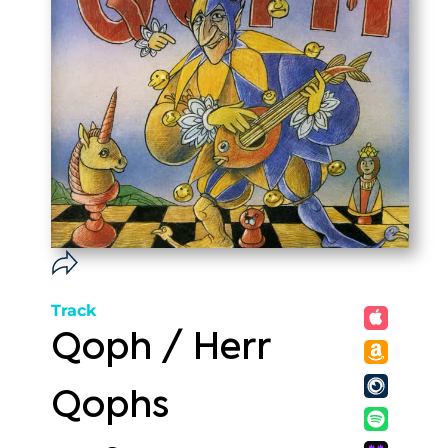
Track
Qoph / Herr
Qophs