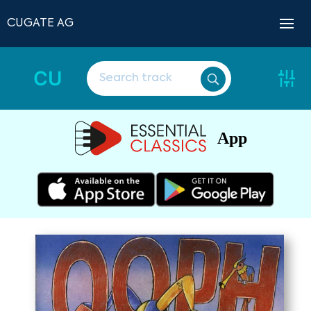
CUGATE AG
CU
App