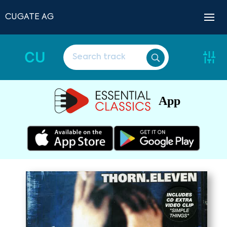
CUGATE AG
CU
App