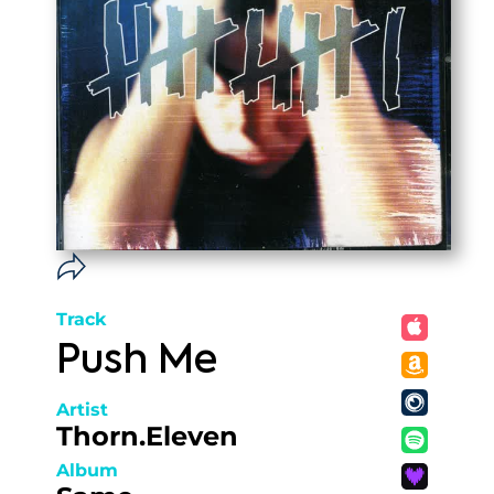
Track
Push Me
Artist
Thorn.Eleven
Album