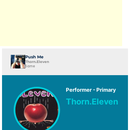
Push Me
Thorn.Eleven
Same
Performer - Primary
Thorn.Eleven