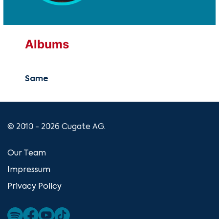
Albums
Same
© 2010 - 2026 Cugate AG.
Our Team
Impressum
Privacy Policy