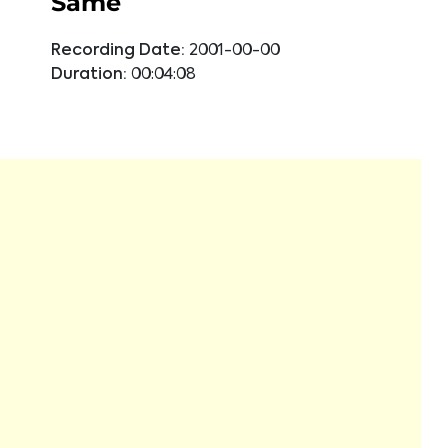
Same
Recording Date:
2001-00-00
Duration:
00:04:08