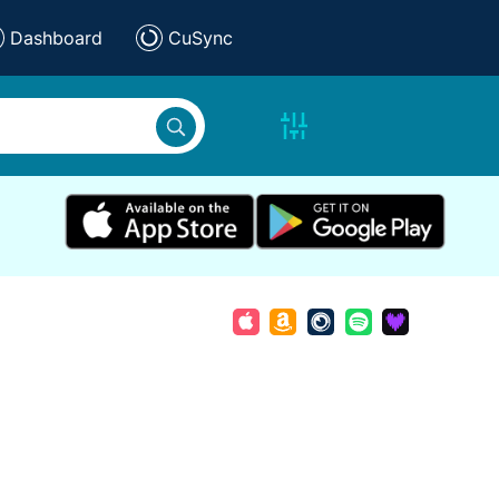
Dashboard
CuSync