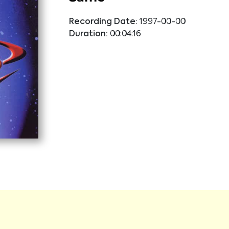
Recording Date:
1997-00-00
Duration:
00:04:16