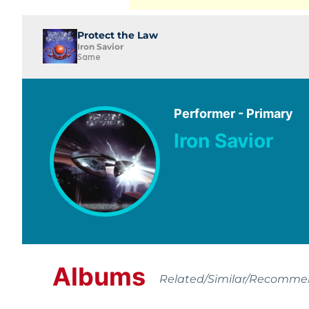
Protect the Law
Iron Savior
Same
Performer - Primary
Iron Savior
Albums
Related/Similar/Recomm