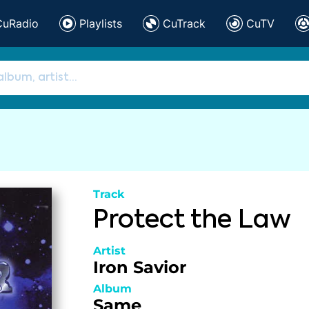
CuRadio
Playlists
CuTrack
CuTV
Track
Protect the Law
Artist
Iron Savior
Album
Same