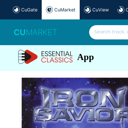
CuGate
CuMarket
CuView
CU
MARKET
App