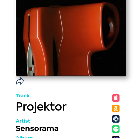
Track
Projektor
Artist
Sensorama
Album