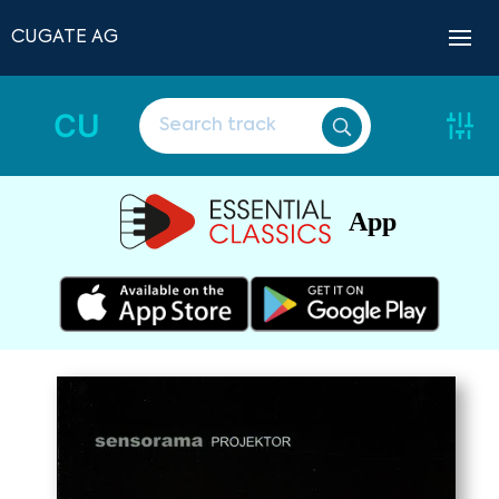
CUGATE AG
CU
App