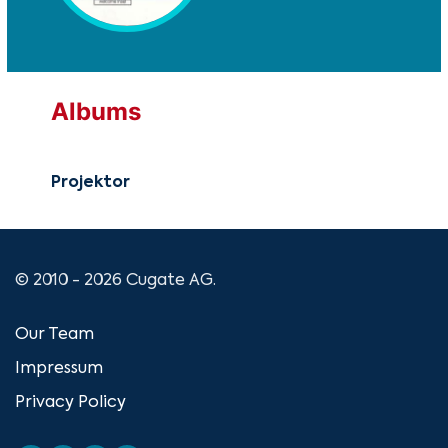
Albums
Projektor
© 2010 - 2026 Cugate AG.
Our Team
Impressum
Privacy Policy