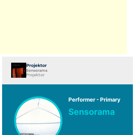
Projektor
Sensorama
Projektor
Performer - Primary
Sensorama