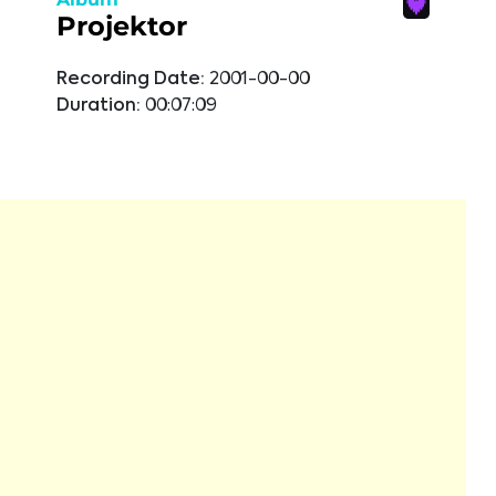
Projektor
Recording Date:
2001-00-00
Duration:
00:07:09