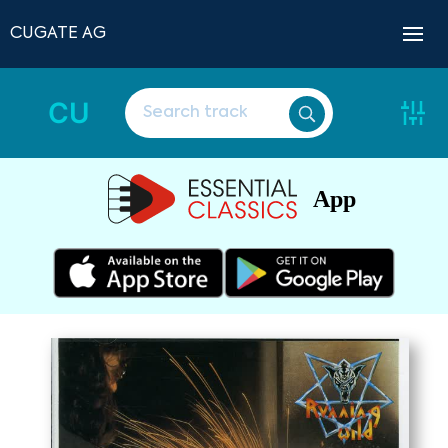
CUGATE AG
CU
App