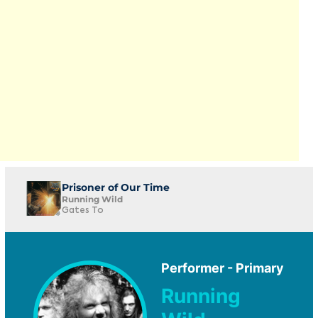
Prisoner of Our Time
Running Wild
Gates To
Performer - Primary
Running