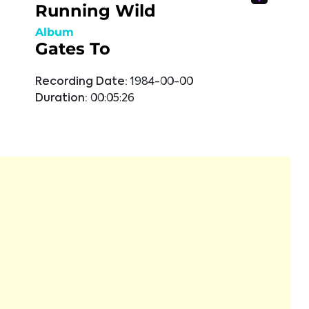
Running Wild
Album
Gates To
Recording Date:
1984-00-00
Duration:
00:05:26