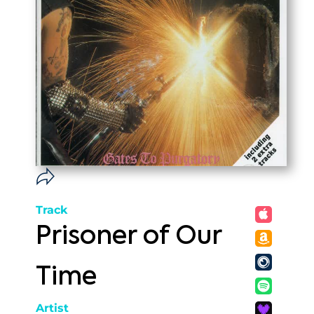
Track
Prisoner of Our
Time
Artist