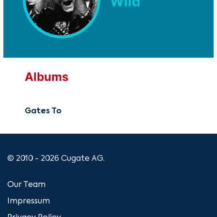
Wild
Albums
Gates To
© 2010 - 2026 Cugate AG.
Our Team
Impressum