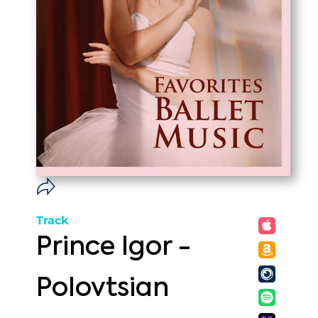
Track
Prince Igor -
Polovtsian