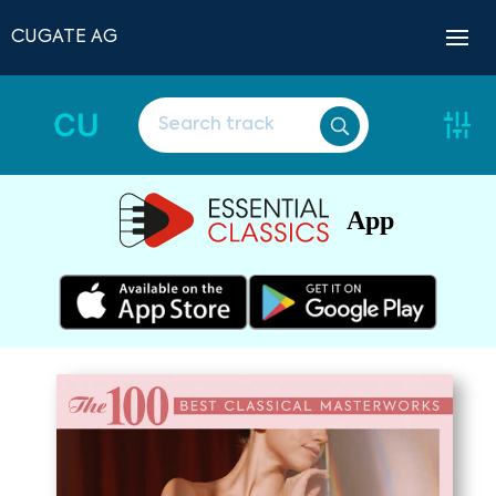
CUGATE AG
CU
App