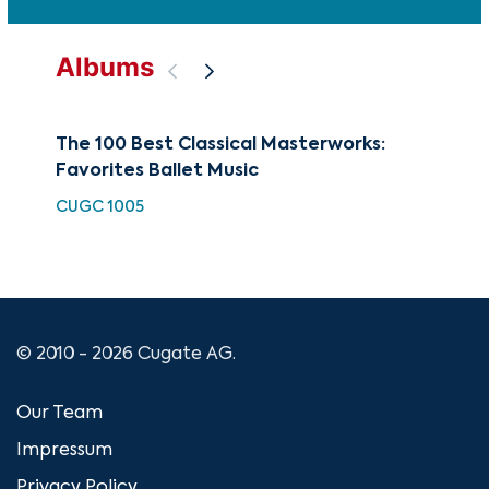
Albums
The 100 Best Classical Masterworks:
Sym
Favorites Ballet Music
Co
CUGC 1005
CCA
© 2010 - 2026 Cugate AG.
Our Team
Impressum
Privacy Policy