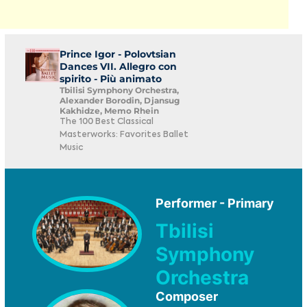
Prince Igor - Polovtsian
Dances VII. Allegro con
spirito - Più animato
Tbilisi Symphony Orchestra,
Alexander Borodin, Djansug
Kakhidze, Memo Rhein
The 100 Best Classical
Masterworks: Favorites Ballet
Music
Performer - Primary
Tbilisi
Symphony
Orchestra
Composer