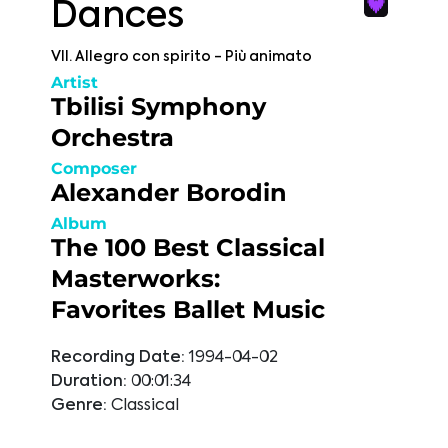
Dances
VII. Allegro con spirito - Più animato
Artist
Tbilisi Symphony
Orchestra
Composer
Alexander Borodin
Album
The 100 Best Classical
Masterworks:
Favorites Ballet Music
Recording Date:
1994-04-02
Duration:
00:01:34
Genre:
Classical