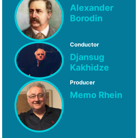
Alexander
Borodin
Conductor
Djansug
Kakhidze
Producer
Memo Rhein