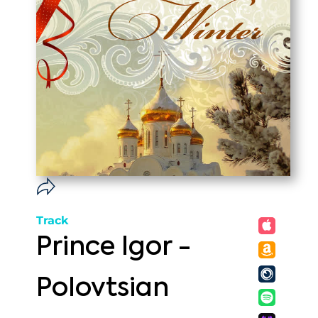
Track
Prince Igor -
Polovtsian