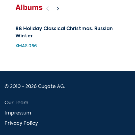
Albums
88 Holiday Classical Christmas: Russian
The
Winter
Fav
XMAS 066
CUG
© 2010 - 2026 Cugate AG.
Our Team
Impressum
Privacy Policy