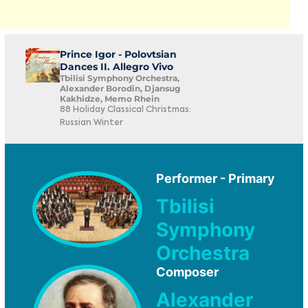
Prince Igor - Polovtsian
Dances II. Allegro Vivo
Tbilisi Symphony Orchestra,
Alexander Borodin, Djansug
Kakhidze, Memo Rhein
88 Holiday Classical Christmas:
Russian Winter
Performer - Primary
Tbilisi
Symphony
Orchestra
Composer
Alexander