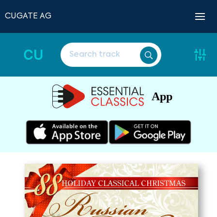
CUGATE AG
CU
App