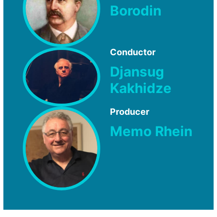
Borodin
Conductor
Djansug
Kakhidze
Producer
Memo Rhein