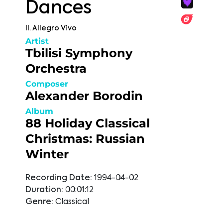
Dances
II. Allegro Vivo
Artist
Tbilisi Symphony
Orchestra
Composer
Alexander Borodin
Album
88 Holiday Classical
Christmas: Russian
Winter
Recording Date:
1994-04-02
Duration:
00:01:12
Genre:
Classical