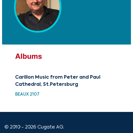
Albums
Carillon Music from Peter and Paul
You
Cathedral, St.Petersburg
Jo
BEAUX 2107
YCL
© 2010 - 2026 Cugate AG.