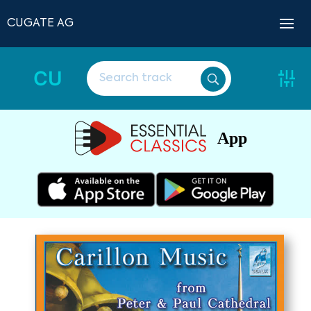
CUGATE AG
CU
App