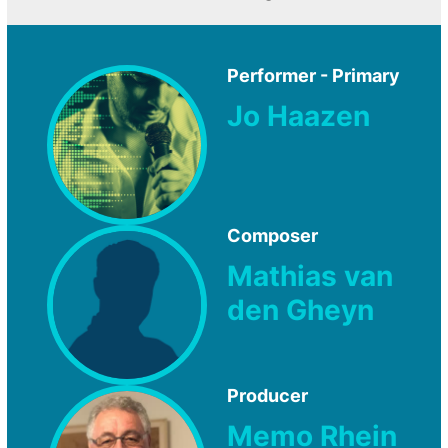
Performer - Primary
Jo Haazen
Composer
Mathias van
den Gheyn
Producer
Memo Rhein