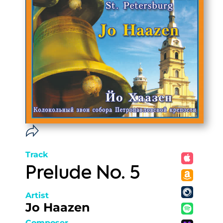
Track
Prelude No. 5
Artist
Jo Haazen
Composer