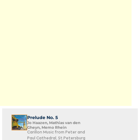
Prelude No. 5
Jo Haazen, Mathias van den
Gheyn, Memo Rhein
Carillon Music from Peter and
Paul Cathedral, St.Petersburg