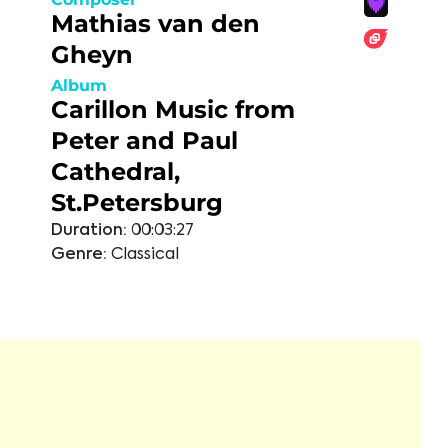
Mathias van den
Gheyn
Album
Carillon Music from
Peter and Paul
Cathedral,
St.Petersburg
Duration:
00:03:27
Genre:
Classical