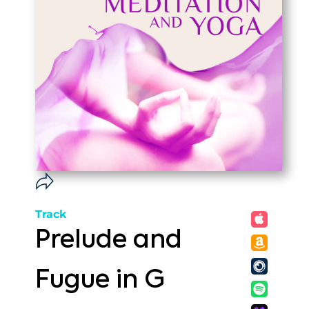
Track
Prelude and
Fugue in G