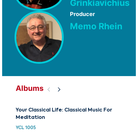
Grinkiavichius
Producer
Memo Rhein
Albums
Your Classical Life: Classical Music For
BE
Meditation
Me
YCL 1005
BCC