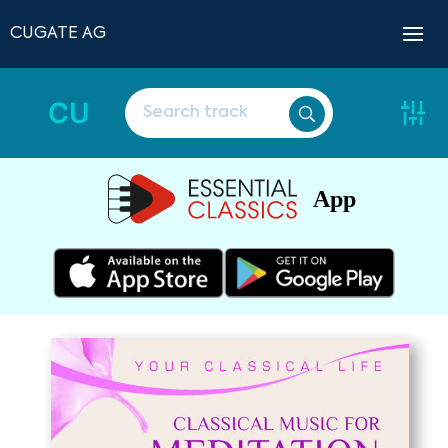
CUGATE AG
CU
App