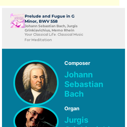
Prelude and Fugue in G
Minor, BWV 558
Johann Sebastian Bach, Jurgis
Grinkiavichius, Memo Rhein
Your Classical Life: Classical Music
For Meditation
Composer
Johann
Sebastian
Bach
Organ
Jurgis