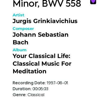
Minor, BWV 558
Artist
Jurgis Grinkiavichius
Composer
Johann Sebastian
Bach
Album
Your Classical Life:
Classical Music For
Meditation
Recording Date:
1997-08-01
Duration:
00:05:03
Genre:
Classical