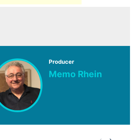
Producer
Memo Rhein