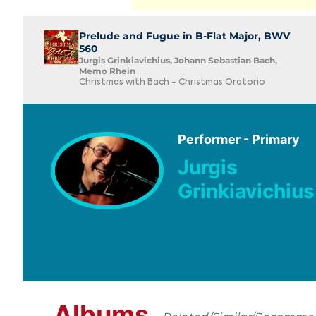
Prelude and Fugue in B-Flat Major, BWV
560
Jurgis Grinkiavichius, Johann Sebastian Bach,
Memo Rhein
Christmas with Bach - Christmas Oratorio
Performer - Primary
Jurgis
Grinkiavichius
Albums