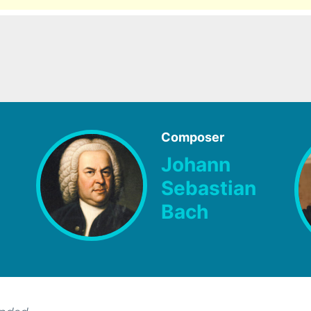
Composer
Johann
Sebastian
Bach