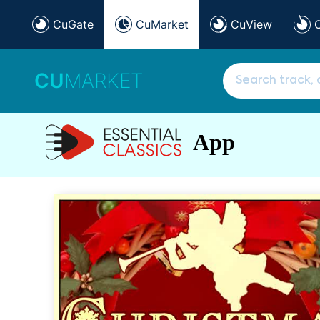
CuGate
CuMarket
CuView
CU
MARKET
App