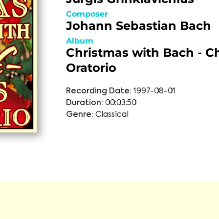
Composer
Johann Sebastian Bach
Album
Christmas with Bach - C
Oratorio
Recording Date:
1997-08-01
Duration:
00:03:50
Genre:
Classical