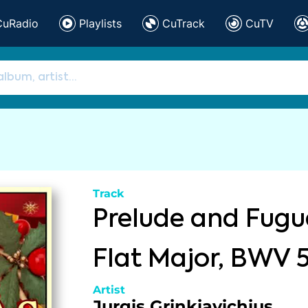
CuRadio
Playlists
CuTrack
CuTV
Track
Prelude and Fugue
Flat Major, BWV 
Artist
Jurgis Grinkiavichius