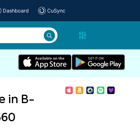
Dashboard
CuSync
 in B-
560