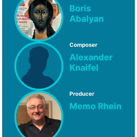
Boris
Abalyan
Composer
Alexander
Knaifel
Producer
Memo Rhein