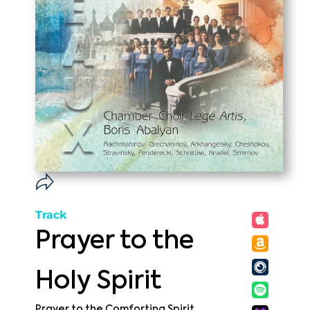
Track
Prayer to the
Holy Spirit
Prayer to the Comforting Spirit