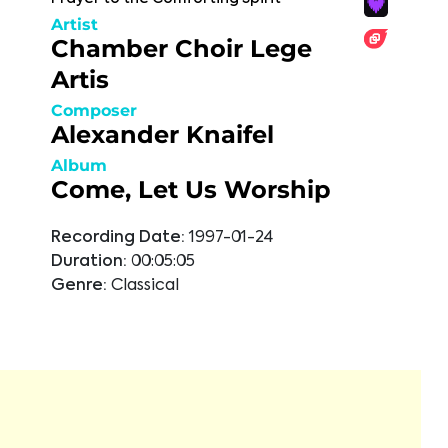
Artist
Chamber Choir Lege
Artis
Composer
Alexander Knaifel
Album
Come, Let Us Worship
Recording Date:
1997-01-24
Duration:
00:05:05
Genre:
Classical