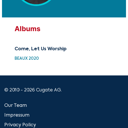
Albums
Come, Let Us Worship
Gre
BEAUX 2020
SC 
© 2010 - 2026 Cugate AG.
Our Team
Impressum
Privacy Policy