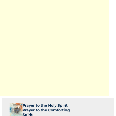
Prayer to the Holy Spirit
Prayer to the Comforting
Spirit