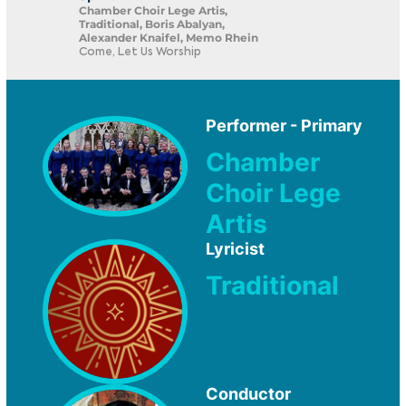
Chamber Choir Lege Artis,
Traditional, Boris Abalyan,
Alexander Knaifel, Memo Rhein
Come, Let Us Worship
Performer - Primary
Chamber
Choir Lege
Artis
Lyricist
Traditional
Conductor