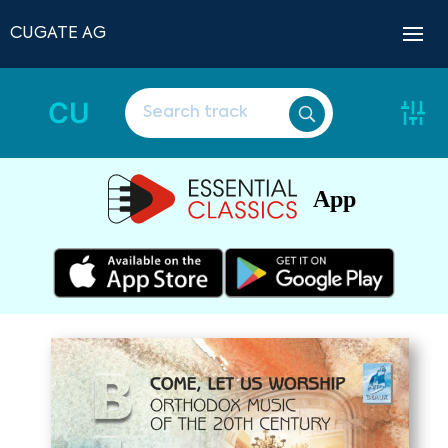
CUGATE AG
CU
App