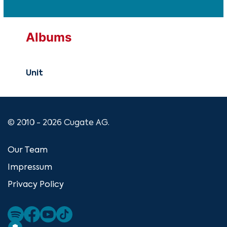
Albums
Unit
© 2010 - 2026 Cugate AG.
Our Team
Impressum
Privacy Policy