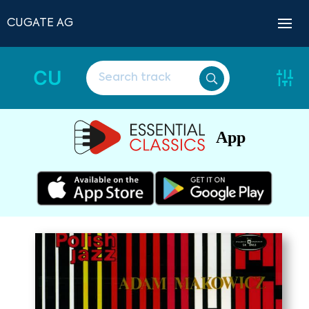
CUGATE AG
CU
App