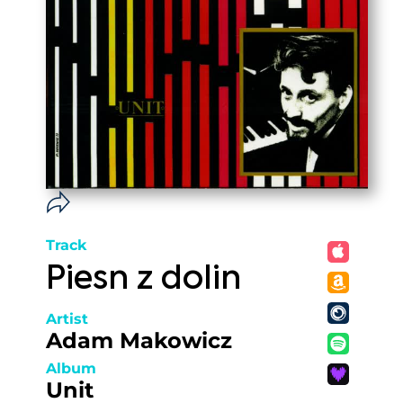
Track
Piesn z dolin
Artist
Adam Makowicz
Album
Unit