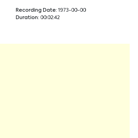
Recording Date:
1973-00-00
Duration:
00:02:42