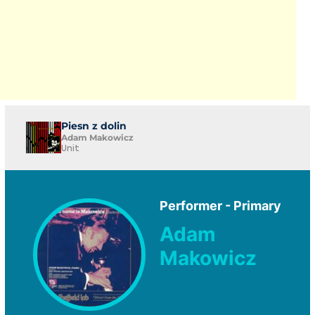
Piesn z dolin
Adam Makowicz
Unit
Performer - Primary
Adam
Makowicz