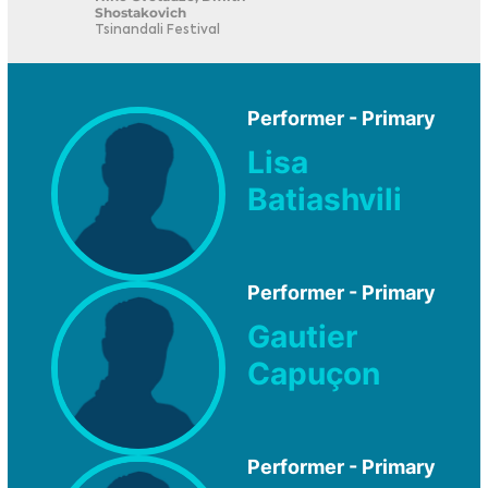
Shostakovich
Tsinandali Festival
Performer - Primary
Lisa
Batiashvili
Performer - Primary
Gautier
Capuçon
Performer - Primary