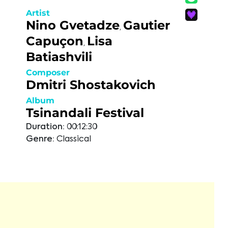
Artist
Nino Gvetadze
Gautier
,
Capuçon
Lisa
,
Batiashvili
Composer
Dmitri Shostakovich
Album
Tsinandali Festival
Duration:
00:12:30
Genre:
Classical