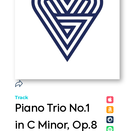
Track
Piano Trio No.1
in C Minor, Op.8