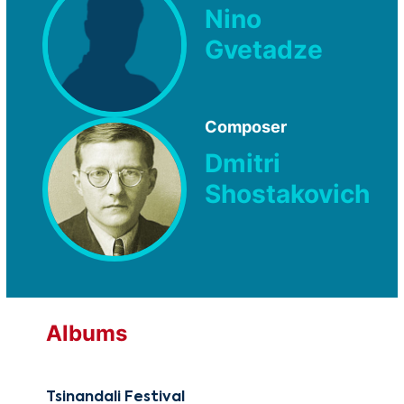
Nino
Gvetadze
Composer
Dmitri
Shostakovich
Albums
Tsinandali Festival