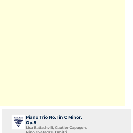
Piano Trio No.1 in C Minor,
Op.8
Lisa Batiashvili, Gautier Capuçon,
Nino Gvetadze, Dmitri