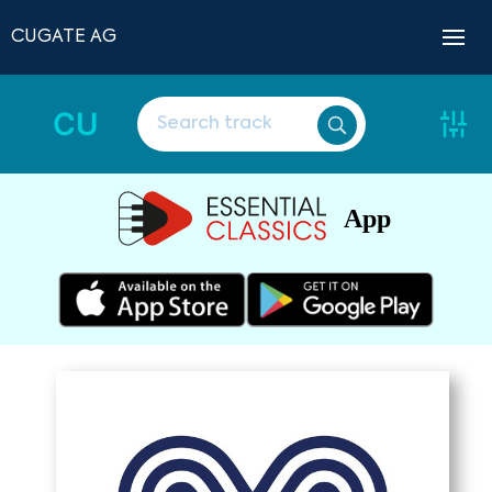
CUGATE AG
CU
App