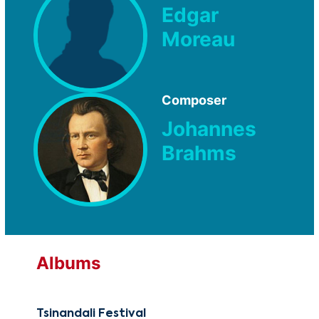
Edgar
Moreau
Composer
Johannes
Brahms
Albums
Tsinandali Festival