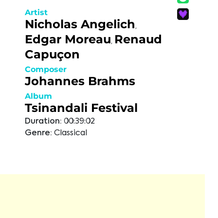
Artist
Nicholas Angelich
,
Edgar Moreau
Renaud
,
Capuçon
Composer
Johannes Brahms
Album
Tsinandali Festival
Duration:
00:39:02
Genre:
Classical