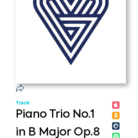
Track
Piano Trio No.1
in B Major Op.8