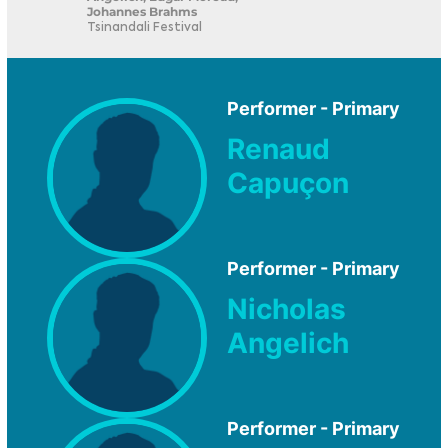
Johannes Brahms
Tsinandali Festival
Performer - Primary
Renaud
Capuçon
Performer - Primary
Nicholas
Angelich
Performer - Primary