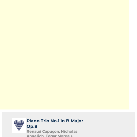
Piano Trio No.1 in B Major
Op.8
Renaud Capuçon, Nicholas
Angelich, Edgar Moreau,