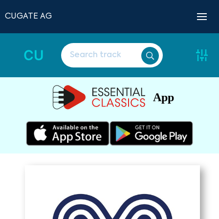
CUGATE AG
CU
App