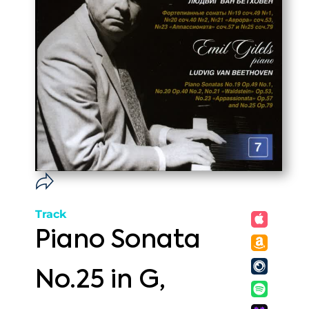
Track
Piano Sonata
No.25 in G,