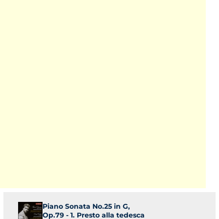
Piano Sonata No.25 in G,
Op.79 - 1. Presto alla tedesca