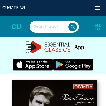
CUGATE AG
CU
App