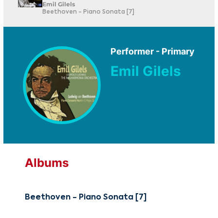
Emil Gilels
Beethoven - Piano Sonata [7]
Performer - Primary
Emil Gilels
Albums
Beethoven - Piano Sonata [7]