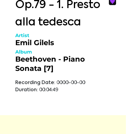
Op.79 - 1. Presto
alla tedesca
Artist
Emil Gilels
Album
Beethoven - Piano
Sonata [7]
Recording Date:
0000-00-00
Duration:
00:04:49