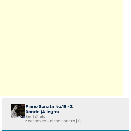
Piano Sonata No.19 - 2.
Rondo (Allegro)
Emil Gilels
Beethoven - Piano Sonata [7]