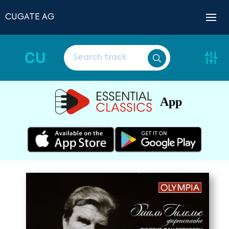
CUGATE AG
CU
App