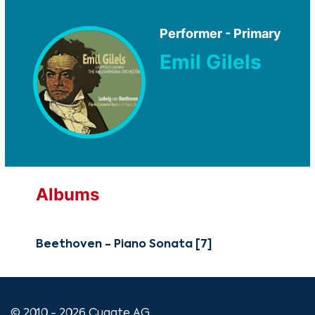
Performer - Primary
Emil Gilels
Albums
Beethoven - Piano Sonata [7]
© 2010 - 2026 Cugate AG.