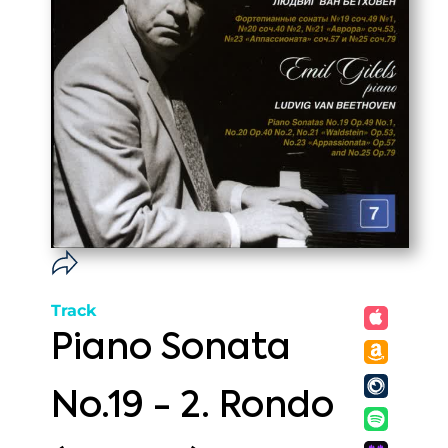
Track
Piano Sonata
No.19 - 2. Rondo