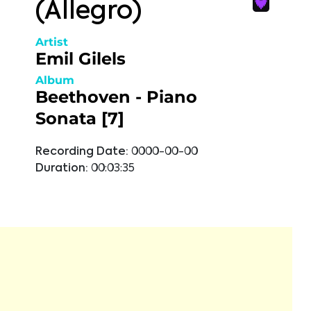
(Allegro)
Artist
Emil Gilels
Album
Beethoven - Piano
Sonata [7]
Recording Date:
0000-00-00
Duration:
00:03:35