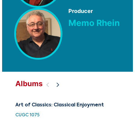
Producer
Memo Rhein
Albums
Art of Classics: Classical Enjoyment
The
Fa
CUGC 1075
CUG