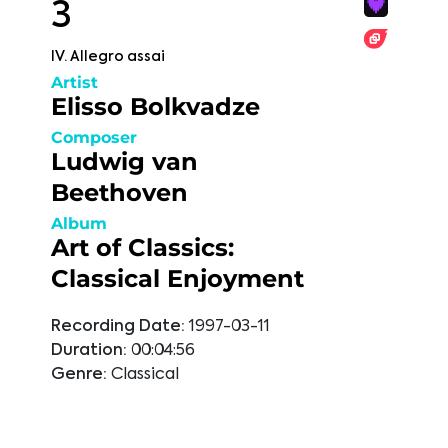
3
IV. Allegro assai
Artist
Elisso Bolkvadze
Composer
Ludwig van
Beethoven
Album
Art of Classics:
Classical Enjoyment
Recording Date:
1997-03-11
Duration:
00:04:56
Genre:
Classical