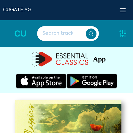
CUGATE AG
CU
App