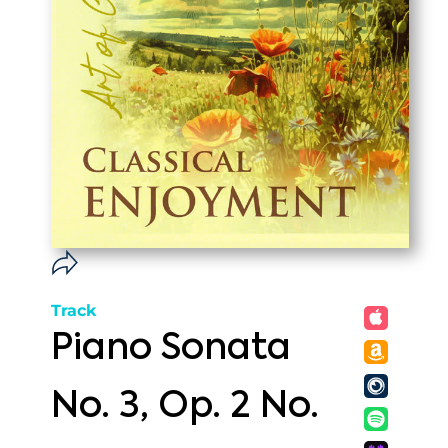
Track
Piano Sonata
No. 3, Op. 2 No.