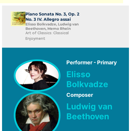
Piano Sonata No. 3, Op. 2
No. 3 IV. Allegro assai
Elisso Bolkvadze, Ludwig van
Beethoven, Memo Rhein
Art of Classics: Classical
Enjoyment
Performer - Primary
Elisso
Bolkvadze
Composer
Ludwig van
Beethoven