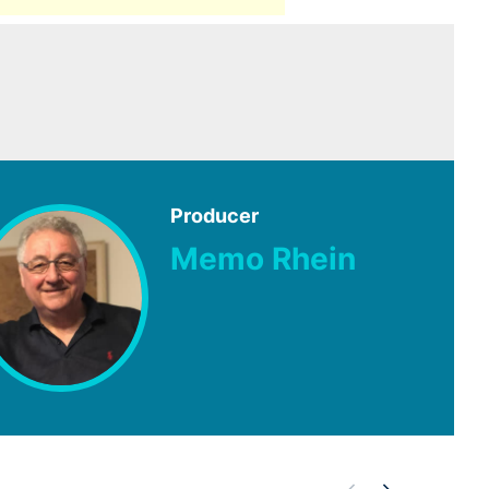
Producer
Memo Rhein