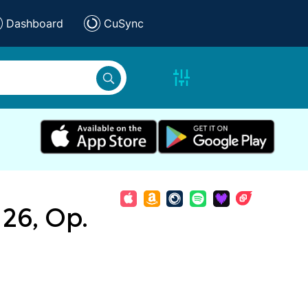
Dashboard
CuSync
26, Op.