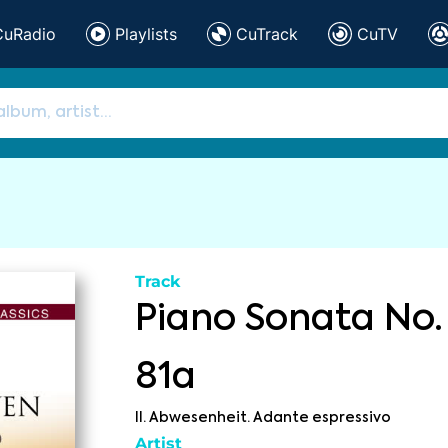
CuRadio
Playlists
CuTrack
CuTV
Track
Piano Sonata No. 
81a
II. Abwesenheit. Adante espressivo
Artist