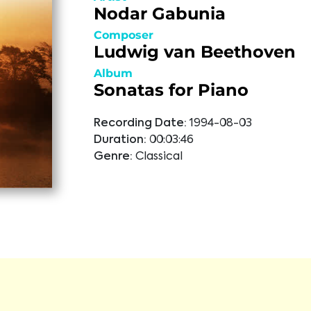
Nodar Gabunia
Composer
Ludwig van Beethoven
Album
Sonatas for Piano
Recording Date:
1994-08-03
Duration:
00:03:46
Genre:
Classical