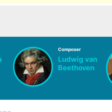
Composer
a
Ludwig van
Beethoven