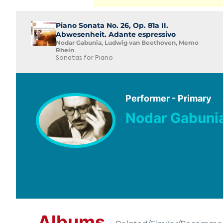
Piano Sonata No. 26, Op. 81a II.
Abwesenheit. Adante espressivo
Nodar Gabunia, Ludwig van Beethoven, Memo
Rhein
Sonatas for Piano
Performer - Primary
Nodar Gabuni
Albums