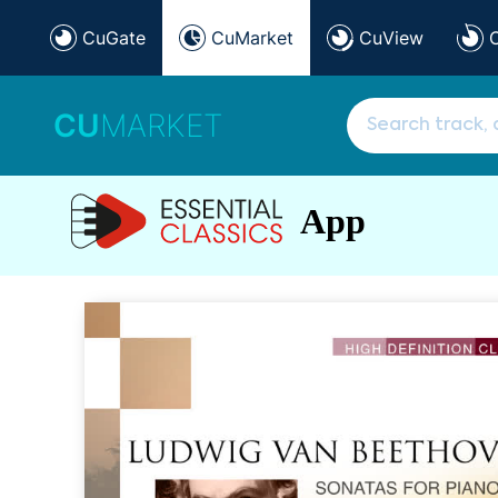
CuGate
CuMarket
CuView
CU
MARKET
App