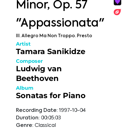
Minor, Op. 57
"Appassionata"
III. Allegro Ma Non Troppo. Presto
Artist
Tamara Sanikidze
Composer
Ludwig van
Beethoven
Album
Sonatas for Piano
Recording Date:
1997-10-04
Duration:
00:05:03
Genre:
Classical