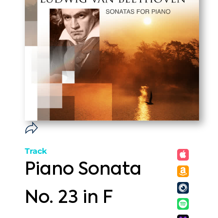
Track
Piano Sonata
No. 23 in F