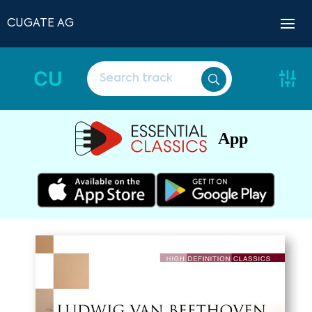
CUGATE AG
CU
App