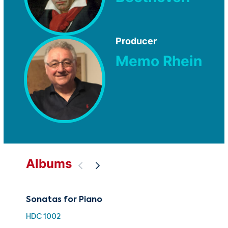
Producer
Memo Rhein
Albums
Sonatas for Piano
50 
Bee
HDC 1002