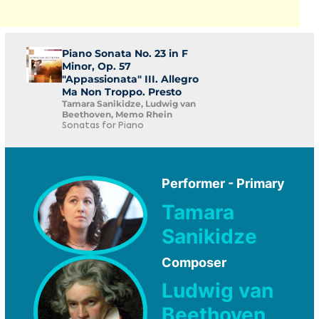
Piano Sonata No. 23 in F
Minor, Op. 57
"Appassionata" III. Allegro
Ma Non Troppo. Presto
Tamara Sanikidze, Ludwig van
Beethoven, Memo Rhein
Sonatas for Piano
Performer - Primary
Tamara
Sanikidze
Composer
Ludwig van
Beethoven