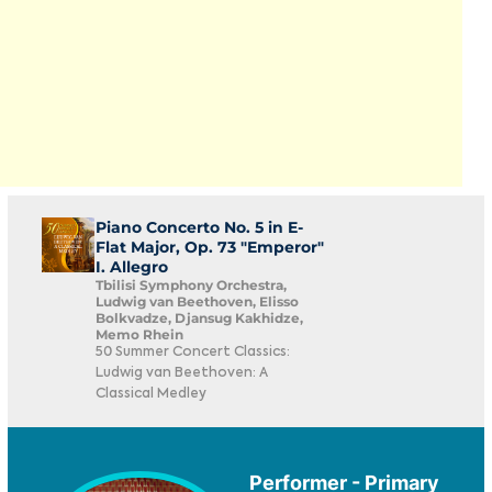
Piano Concerto No. 5 in E-
Flat Major, Op. 73 "Emperor"
I. Allegro
Tbilisi Symphony Orchestra,
Ludwig van Beethoven, Elisso
Bolkvadze, Djansug Kakhidze,
Memo Rhein
50 Summer Concert Classics:
Ludwig van Beethoven: A
Classical Medley
Performer - Primary