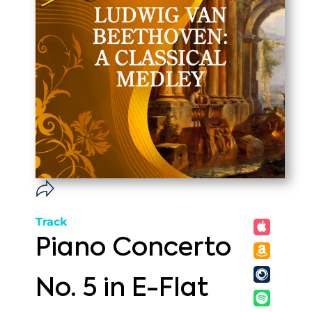
Track
Piano Concerto
No. 5 in E-Flat