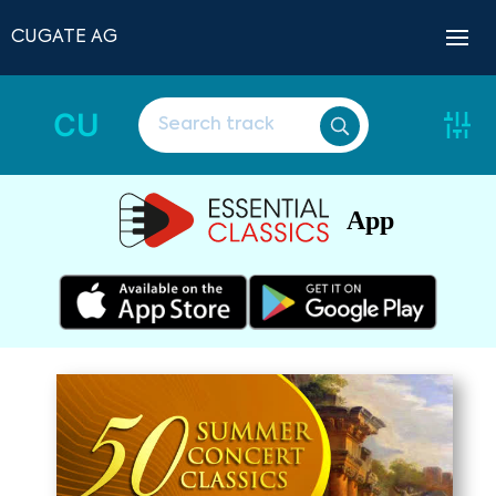
CUGATE AG
CU
App