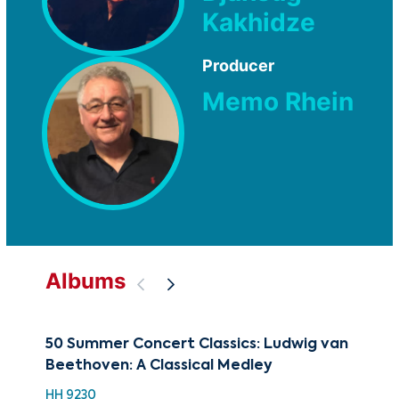
Kakhidze
Producer
Memo Rhein
Albums
50 Summer Concert Classics: Ludwig van
88 
Beethoven: A Classical Medley
Ch
HH 9230
XMA