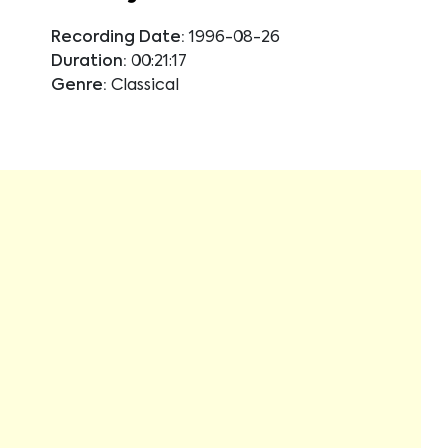
Recording Date:
1996-08-26
Duration:
00:21:17
Genre:
Classical