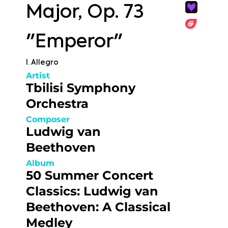
Major, Op. 73
"Emperor"
I. Allegro
Artist
Tbilisi Symphony
Orchestra
Composer
Ludwig van
Beethoven
Album
50 Summer Concert
Classics: Ludwig van
Beethoven: A Classical
Medley