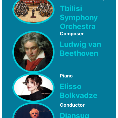
Tbilisi
Symphony
Orchestra
Composer
Ludwig van
Beethoven
Piano
Elisso
Bolkvadze
Conductor
Djansug