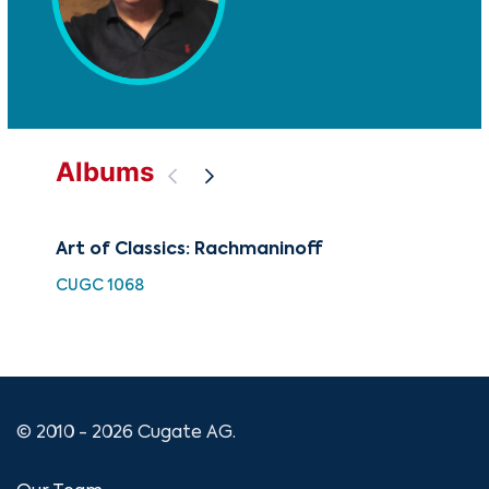
Albums
Art of Classics: Rachmaninoff
The
an
CUGC 1068
CUG
© 2010 - 2026 Cugate AG.