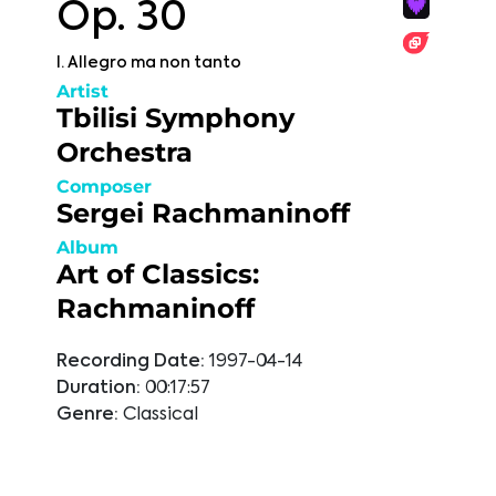
Op. 30
I. Allegro ma non tanto
Artist
Tbilisi Symphony
Orchestra
Composer
Sergei Rachmaninoff
Album
Art of Classics:
Rachmaninoff
Recording Date:
1997-04-14
Duration:
00:17:57
Genre:
Classical