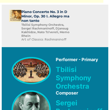
Piano Concerto No. 3 in D
Minor, Op. 30 I. Allegro ma
non tanto
Tbilisi Symphony Orchestra,
Sergei Rachmaninoff, Djansug
Kakhidze, Nato Ts’vereli, Memo
Rhein
Art of Classics: Rachmaninoff
Performer - Primary
Tbilisi
Symphony
Orchestra
Composer
Sergei