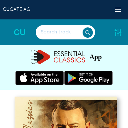
CUGATE AG
CU
App