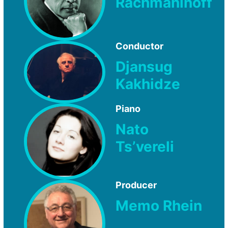
Rachmaninoff
Conductor
Djansug
Kakhidze
Piano
Nato
Ts’vereli
Producer
Memo Rhein