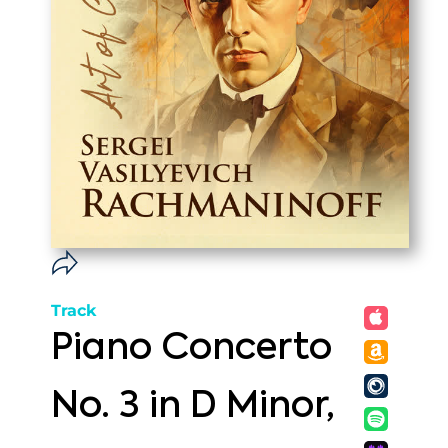
Track
Piano Concerto
No. 3 in D Minor,