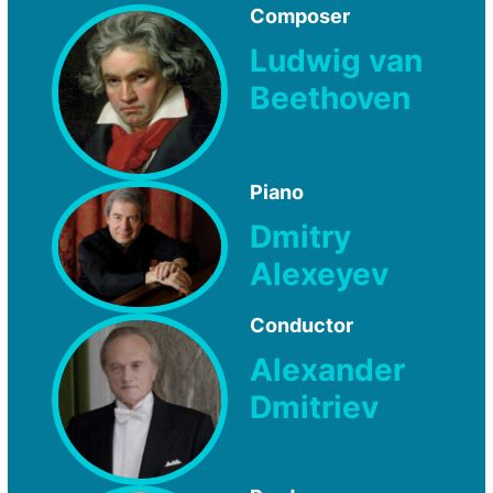
Composer
Ludwig van
Beethoven
Piano
Dmitry
Alexeyev
Conductor
Alexander
Dmitriev