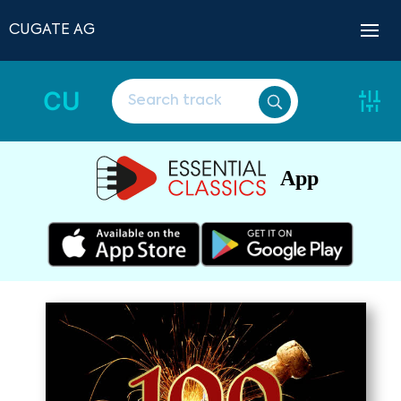
CUGATE AG
CU
App