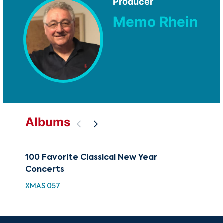
Producer
Memo Rhein
Albums
100 Favorite Classical New Year
Obs
Concerts
Bea
XMAS 057