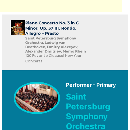
Piano Concerto No. 3 in C
Minor, Op. 37 III. Rondo.
Allegro – Presto
Saint Petersburg Symphony
Orchestra, Ludwig van
Beethoven, Dmitry Alexeyev,
Alexander Dmitriev, Memo Rhein
100 Favorite Classical New Year
Concerts
Performer - Primary
Saint
Petersburg
Symphony
Orchestra