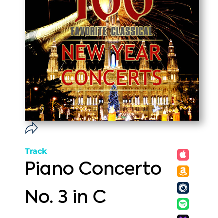
Track
Piano Concerto
No. 3 in C