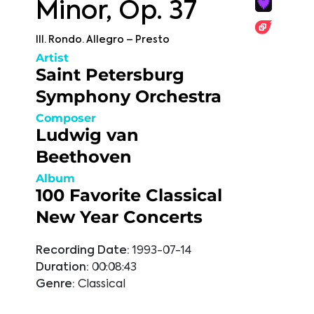
Minor, Op. 37
III. Rondo. Allegro – Presto
Artist
Saint Petersburg
Symphony Orchestra
Composer
Ludwig van
Beethoven
Album
100 Favorite Classical
New Year Concerts
Recording Date:
1993-07-14
Duration:
00:08:43
Genre:
Classical