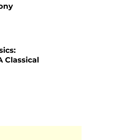
ony
ics:
 Classical