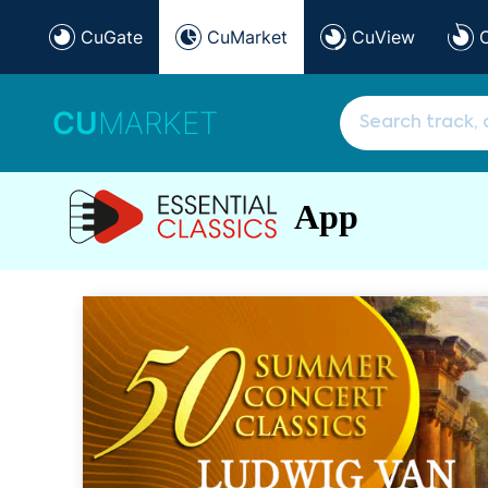
CuGate
CuMarket
CuView
CU
MARKET
App