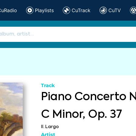
CuRadio
Playlists
CuTrack
CuTV
Track
Piano Concerto No
C Minor, Op. 37
II. Largo
Artist