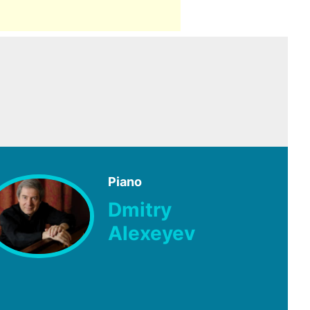
Piano
Dmitry
Alexeyev