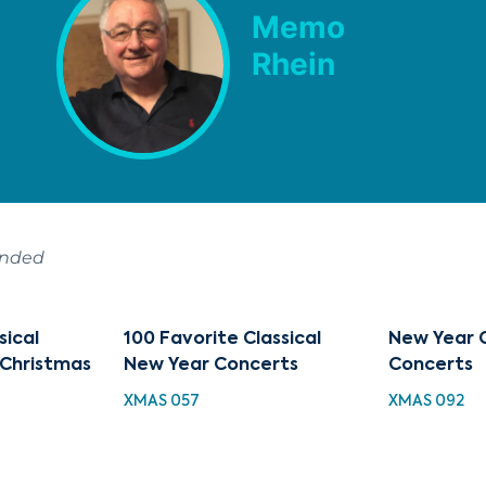
Memo
Rhein
ended
sical
100 Favorite Classical
New Year C
 Christmas
New Year Concerts
Concerts
XMAS 057
XMAS 092