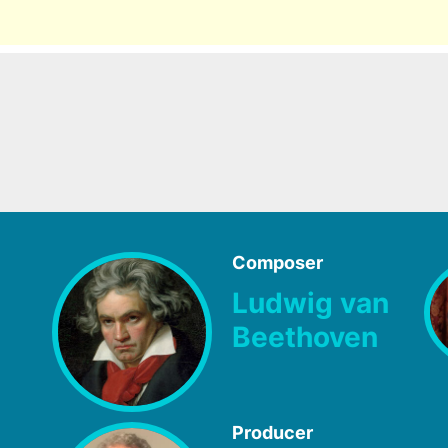
Composer
Ludwig van
Beethoven
Producer