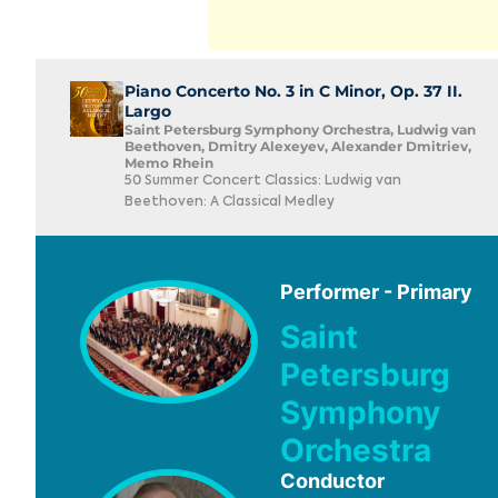
Piano Concerto No. 3 in C Minor, Op. 37 II.
Largo
Saint Petersburg Symphony Orchestra, Ludwig van
Beethoven, Dmitry Alexeyev, Alexander Dmitriev,
Memo Rhein
50 Summer Concert Classics: Ludwig van
Beethoven: A Classical Medley
Performer - Primary
Saint
Petersburg
Symphony
Orchestra
Conductor