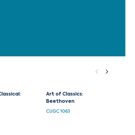
lassical:
Art of Classics:
Piano
Beethoven
No.4
CUGC 1063
HDC 10