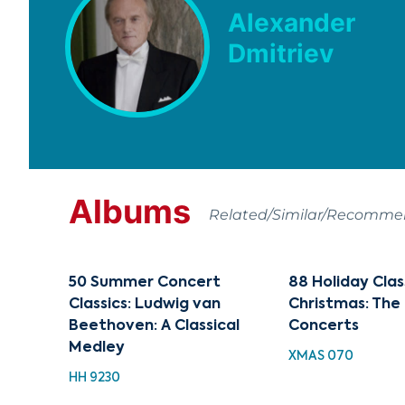
Alexander
Dmitriev
Albums
Related/Similar/Recomm
50 Summer Concert
88 Holiday Clas
Classics: Ludwig van
Christmas: The
Beethoven: A Classical
Concerts
Medley
XMAS 070
HH 9230