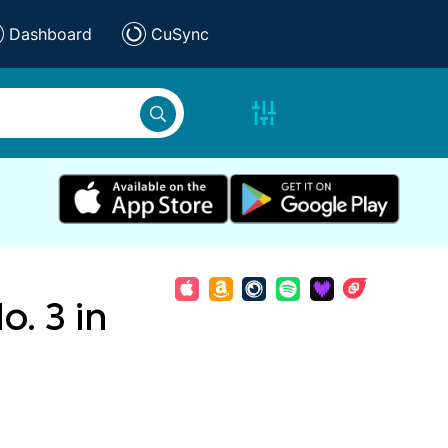
Dashboard
CuSync
. 3 in