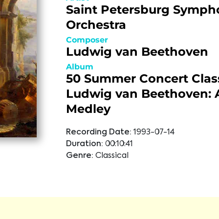
Saint Petersburg Symph
Orchestra
Composer
Ludwig van Beethoven
Album
50 Summer Concert Class
Ludwig van Beethoven: A
Medley
Recording Date:
1993-07-14
Duration:
00:10:41
Genre:
Classical