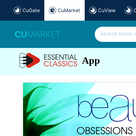
CuGate
CuMarket
CuView
CU
MARKET
App