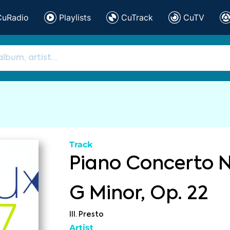
CuRadio
Playlists
CuTrack
CuTV
Track
Piano Concerto No
G Minor, Op. 22
III. Presto
Artist