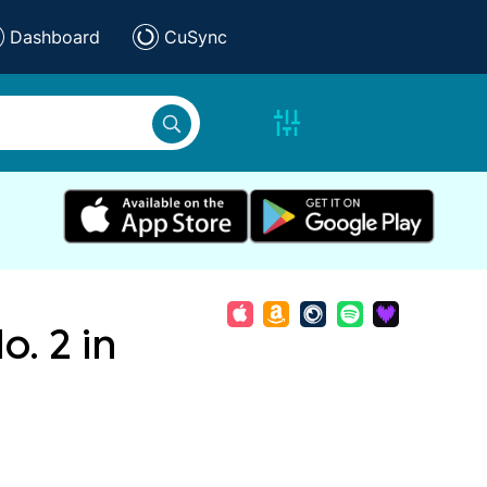
Dashboard
CuSync
. 2 in