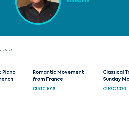
ended
: Piano
Romantic Movement
Classical T
French
from France
Sunday Mo
CUGC 1018
CUGC 1030