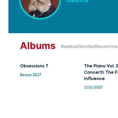
Albums
Related/Similar/Recomm
Obsessions 7
The Piano Vol. 3
Concerti: The 
Beaux 2627
Influence
CUG 0037