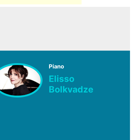
Piano
Elisso
Bolkvadze