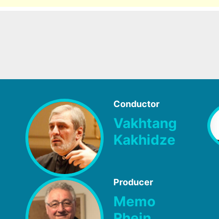
Conductor
Vakhtang
Kakhidze
Producer
Memo
Rhein