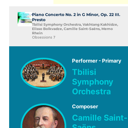
Piano Concerto No. 2 in G Minor, Op. 22 III.
Presto
Tbilisi Symphony Orchestra, Vakhtang Kakhidze,
Elisso Bolkvadze, Camille Saint-Saëns, Memo
Rhein
Obsessions 7
Performer - Primary
Tbilisi
Symphony
Orchestra
Composer
Camille Saint-
Saëns