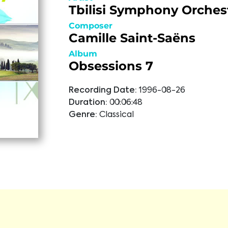
Tbilisi Symphony Orches
Composer
Camille Saint-Saëns
Album
Obsessions 7
Recording Date:
1996-08-26
Duration:
00:06:48
Genre:
Classical