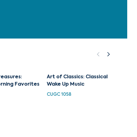
reasures:
Art of Classics: Classical
Art of
rning Favorites
Wake Up Music
Tchai
CUGC 1058
CUGC 