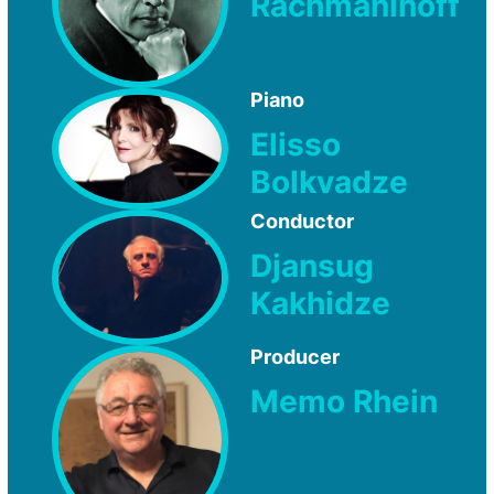
Rachmaninoff
Piano
Elisso
Bolkvadze
Conductor
Djansug
Kakhidze
Producer
Memo Rhein