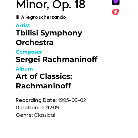
Minor, Op. 18
III. Allegro scherzando
Artist
Tbilisi Symphony
Orchestra
Composer
Sergei Rachmaninoff
Album
Art of Classics:
Rachmaninoff
Recording Date:
1995-09-02
Duration:
00:12:09
Genre:
Classical