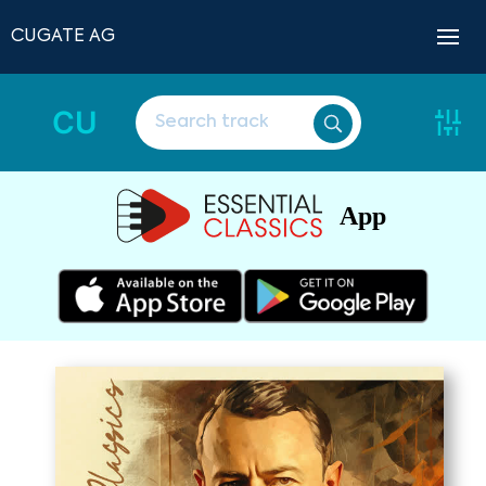
CUGATE AG
CU
App