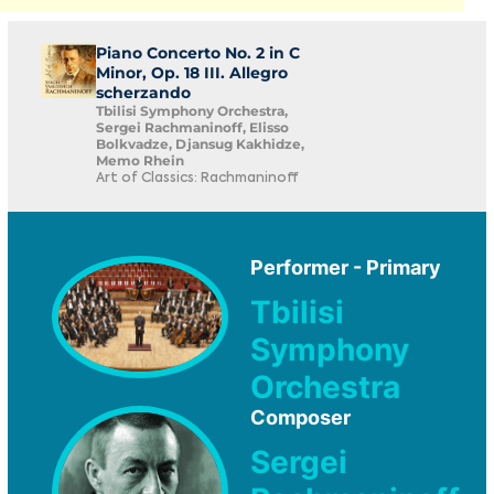
Piano Concerto No. 2 in C
Minor, Op. 18 III. Allegro
scherzando
Tbilisi Symphony Orchestra,
Sergei Rachmaninoff, Elisso
Bolkvadze, Djansug Kakhidze,
Memo Rhein
Art of Classics: Rachmaninoff
Performer - Primary
Tbilisi
Symphony
Orchestra
Composer
Sergei