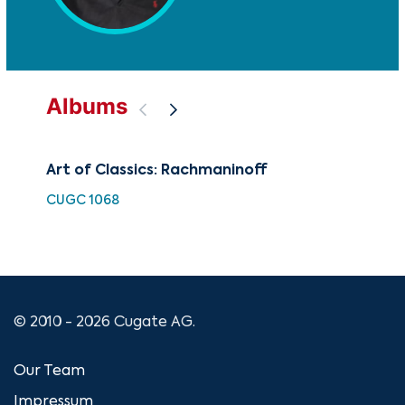
Albums
Art of Classics: Rachmaninoff
Th
CUGC 1068
CD-
© 2010 - 2026 Cugate AG.
Our Team
Impressum