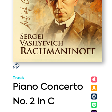
Track
Piano Concerto
No. 2 in C