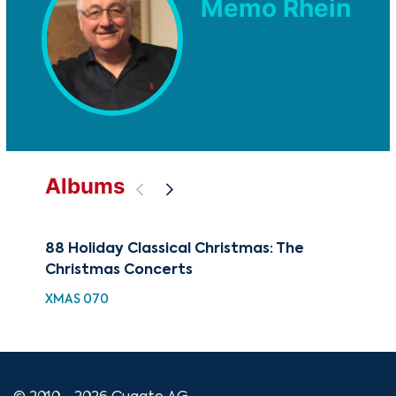
Memo Rhein
Albums
88 Holiday Classical Christmas: The
100
Christmas Concerts
Co
XMAS 070
XMA