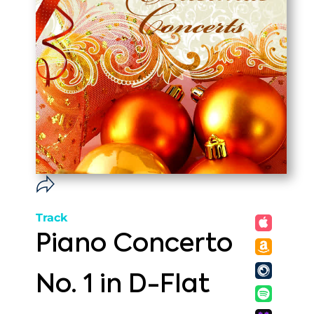
Track
Piano Concerto
No. 1 in D-Flat