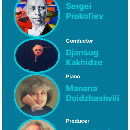
Sergei
Prokofiev
Conductor
Djansug
Kakhidze
Piano
Manana
Doidzhashvili
Producer