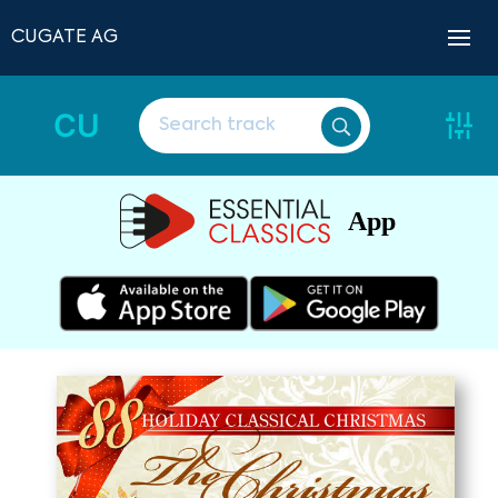
CUGATE AG
CU
App