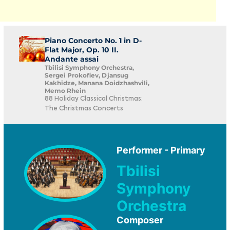
Piano Concerto No. 1 in D-
Flat Major, Op. 10 II.
Andante assai
Tbilisi Symphony Orchestra,
Sergei Prokofiev, Djansug
Kakhidze, Manana Doidzhashvili,
Memo Rhein
88 Holiday Classical Christmas:
The Christmas Concerts
Performer - Primary
Tbilisi
Symphony
Orchestra
Composer