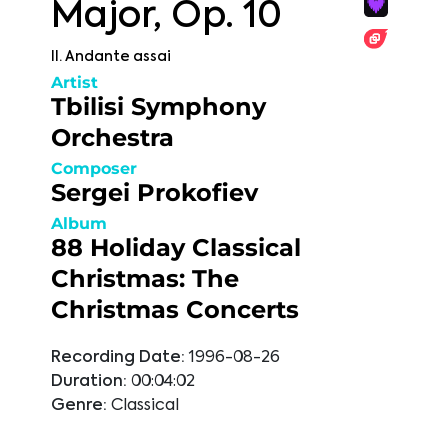
Major, Op. 10
II. Andante assai
Artist
Tbilisi Symphony
Orchestra
Composer
Sergei Prokofiev
Album
88 Holiday Classical
Christmas: The
Christmas Concerts
Recording Date:
1996-08-26
Duration:
00:04:02
Genre:
Classical