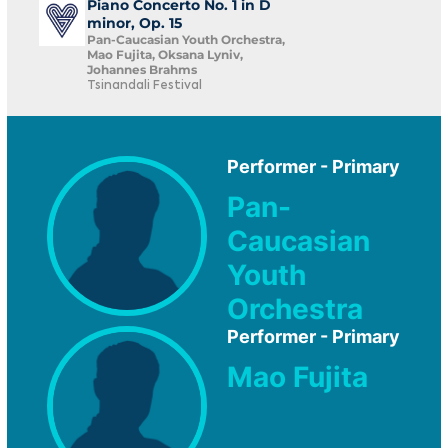
Piano Concerto No. 1 in D
minor, Op. 15
Pan-Caucasian Youth Orchestra,
Mao Fujita, Oksana Lyniv,
Johannes Brahms
Tsinandali Festival
Performer - Primary
Pan-
Caucasian
Youth
Orchestra
Performer - Primary
Mao Fujita