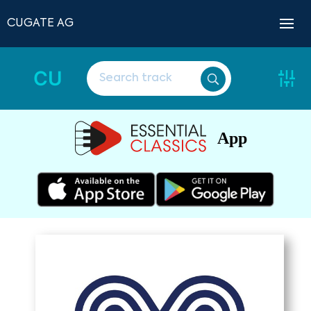
CUGATE AG
CU
App