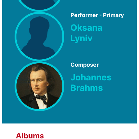
Performer - Primary
Oksana
Lyniv
Composer
Johannes
Brahms
Albums