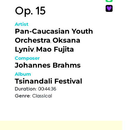
Op. 15
Artist
Pan-Caucasian Youth
Orchestra
Oksana
,
Lyniv
Mao Fujita
,
Composer
Johannes Brahms
Album
Tsinandali Festival
Duration:
00:44:36
Genre:
Classical