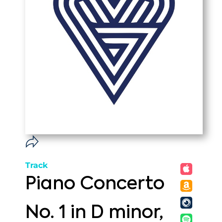
Track
Piano Concerto
No. 1 in D minor,