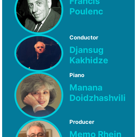
Francis
Poulenc
Conductor
Djansug
Kakhidze
Piano
Manana
Doidzhashvili
Producer
Memo Rhein