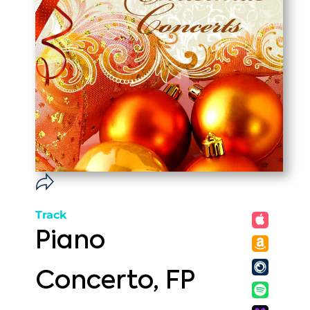
Track
Piano
Concerto, FP