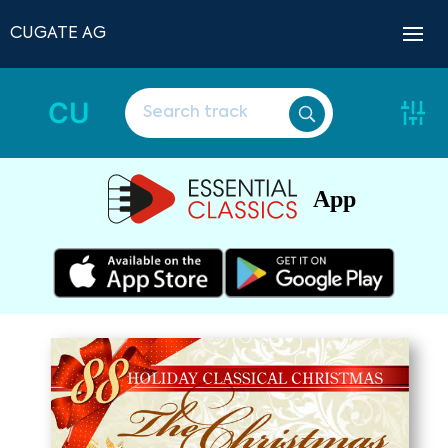
CUGATE AG
CU
App