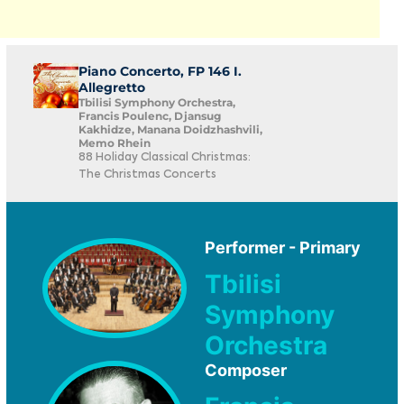
Piano Concerto, FP 146 I.
Allegretto
Tbilisi Symphony Orchestra,
Francis Poulenc, Djansug
Kakhidze, Manana Doidzhashvili,
Memo Rhein
88 Holiday Classical Christmas:
The Christmas Concerts
Performer - Primary
Tbilisi
Symphony
Orchestra
Composer