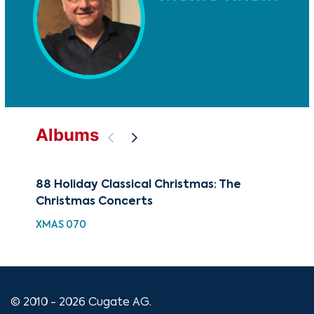
Albums
88 Holiday Classical Christmas: The
100
Christmas Concerts
Co
XMAS 070
XMA
© 2010 - 2026 Cugate AG.