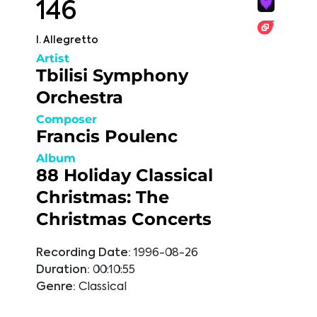
146
I. Allegretto
Artist
Tbilisi Symphony
Orchestra
Composer
Francis Poulenc
Album
88 Holiday Classical
Christmas: The
Christmas Concerts
Recording Date:
1996-08-26
Duration:
00:10:55
Genre:
Classical