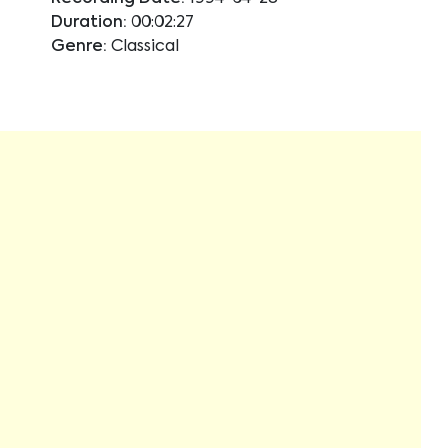
Duration:
00:02:27
Genre:
Classical