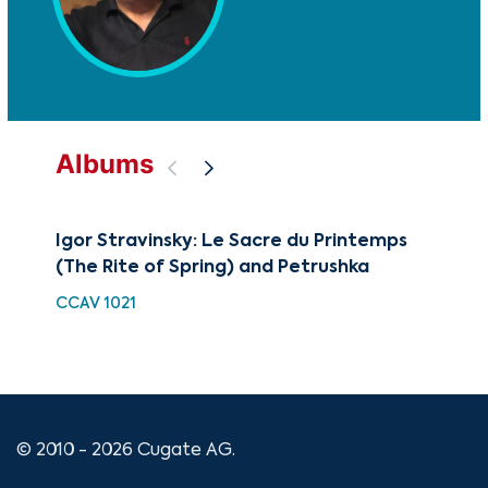
Albums
Igor Stravinsky: Le Sacre du Printemps
The
(The Rite of Spring) and Petrushka
Dan
CCAV 1021
CU
© 2010 - 2026 Cugate AG.