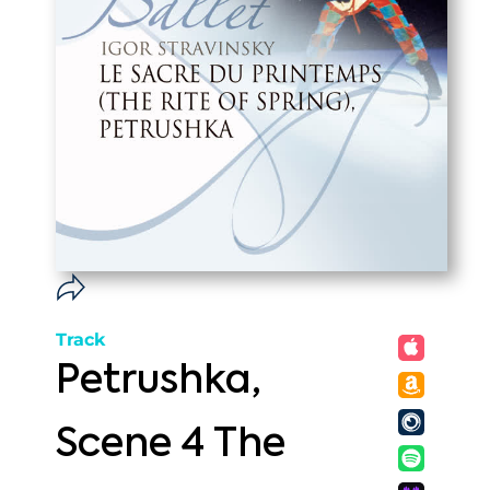
Track
Petrushka,
Scene 4 The