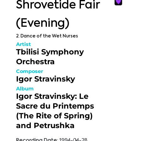
Shrovetide Fair
(Evening)
2. Dance of the Wet Nurses
Artist
Tbilisi Symphony
Orchestra
Composer
Igor Stravinsky
Album
Igor Stravinsky: Le
Sacre du Printemps
(The Rite of Spring)
and Petrushka
Recording Date:
1994-04-28