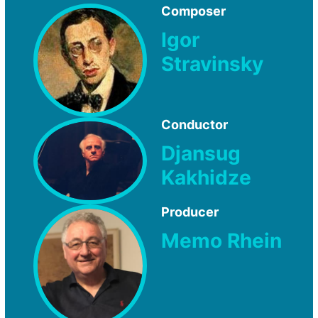
Composer
Igor
Stravinsky
Conductor
Djansug
Kakhidze
Producer
Memo Rhein