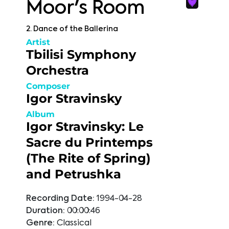
Moor's Room
2. Dance of the Ballerina
Artist
Tbilisi Symphony
Orchestra
Composer
Igor Stravinsky
Album
Igor Stravinsky: Le
Sacre du Printemps
(The Rite of Spring)
and Petrushka
Recording Date:
1994-04-28
Duration:
00:00:46
Genre:
Classical