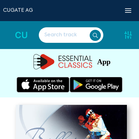
CUGATE AG
CU
App