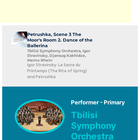
Petrushka, Scene 3 The
Moor's Room 2. Dance of the
Ballerina
Tbilisi Symphony Orchestra, Igor
Stravinsky, Djansug Kakhidze,
Memo Rhein
Igor Stravinsky: Le Sacre du
Printemps (The Rite of Spring)
and Petrushka
Performer - Primary
Tbilisi
Symphony
Orchestra