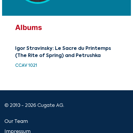
Albums
Igor Stravinsky: Le Sacre du Printemps
The
(The Rite of Spring) and Petrushka
Dan
Bal
CCAV 1021
CU
© 2010 - 2026 Cugate AG.
Our Team
Impressum