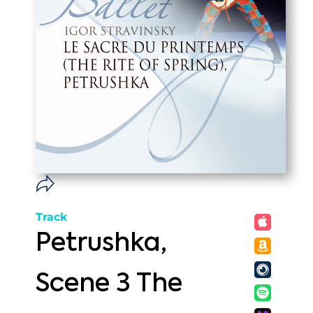
Track
Petrushka,
Scene 3 The