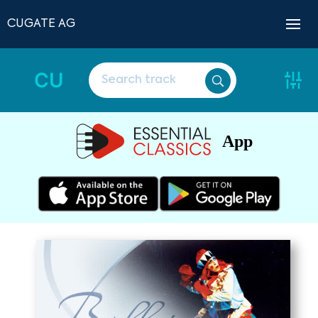
CUGATE AG
CU
App