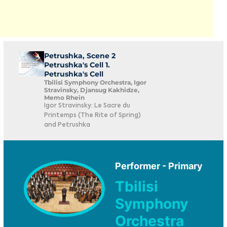
Petrushka, Scene 2
Petrushka's Cell 1.
Petrushka's Cell
Tbilisi Symphony Orchestra, Igor
Stravinsky, Djansug Kakhidze,
Memo Rhein
Igor Stravinsky: Le Sacre du
Printemps (The Rite of Spring)
and Petrushka
Performer - Primary
Tbilisi
Symphony
Orchestra