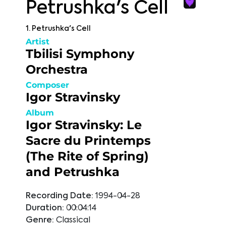
Petrushka's Cell
1. Petrushka's Cell
Artist
Tbilisi Symphony
Orchestra
Composer
Igor Stravinsky
Album
Igor Stravinsky: Le
Sacre du Printemps
(The Rite of Spring)
and Petrushka
Recording Date:
1994-04-28
Duration:
00:04:14
Genre:
Classical