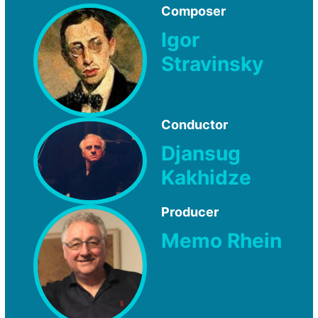
Composer
Igor
Stravinsky
Conductor
Djansug
Kakhidze
Producer
Memo Rhein