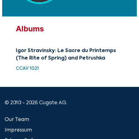
Albums
Igor Stravinsky: Le Sacre du Printemps
A P
(The Rite of Spring) and Petrushka
HDC
CCAV 1021
© 2010 - 2026 Cugate AG.
Our Team
Impressum