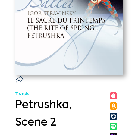
Track
Petrushka,
Scene 2