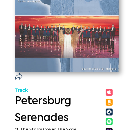
Track
Petersburg
Serenades
11. The Storm Cover The Skay