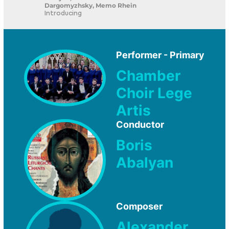
Dargomyzhsky, Memo Rhein
Introducing
Performer - Primary
Chamber
Choir Lege
Artis
Conductor
Boris
Abalyan
Composer
Alexander