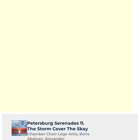
Petersburg Serenades 11.
The Storm Cover The Skay
Chamber Choir Lege Artis, Boris
Abalyan, Alexander