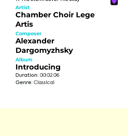
Artist
Chamber Choir Lege
Artis
Composer
Alexander
Dargomyzhsky
Album
Introducing
Duration:
00:02:06
Genre:
Classical