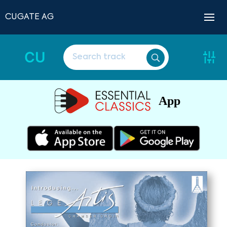
CUGATE AG
CU
App