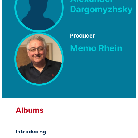
Dargomyzhsky
Producer
Memo Rhein
Albums
Introducing
Int