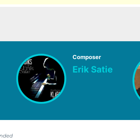
Composer
Erik Satie
ended