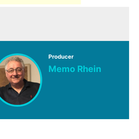
Producer
Memo Rhein