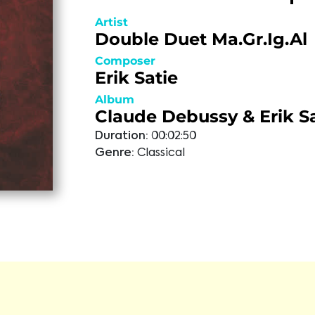
Artist
Double Duet Ma.Gr.Ig.Al
Composer
Erik Satie
Album
Claude Debussy & Erik Sa
Duration:
00:02:50
Genre:
Classical