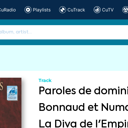
CuRadio
Playlists
CuTrack
CuTV
Track
Paroles de domin
Bonnaud et Numa
La Diva de l'Empi