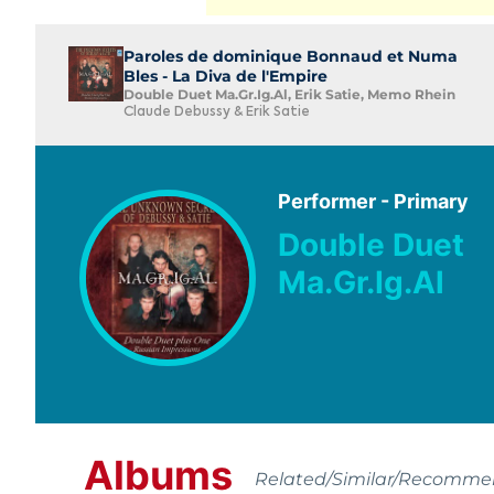
Paroles de dominique Bonnaud et Numa
Bles - La Diva de l'Empire
Double Duet Ma.Gr.Ig.Al, Erik Satie, Memo Rhein
Claude Debussy & Erik Satie
Performer - Primary
Double Duet
Ma.Gr.Ig.Al
Albums
Related/Similar/Recomm