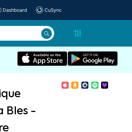
Dashboard
CuSync
ique
 Bles -
re