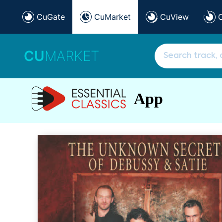
CuGate
CuMarket
CuView
CU
MARKET
App