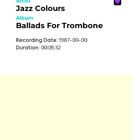
Artist
Jazz Colours
Album
Ballads For Trombone
Recording Date:
1987-00-00
Duration:
00:05:32