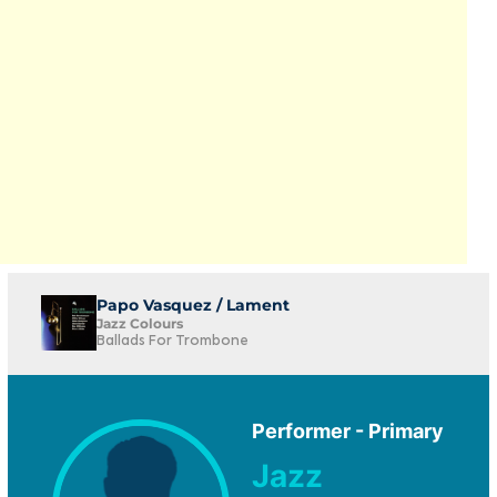
Papo Vasquez / Lament
Jazz Colours
Ballads For Trombone
Performer - Primary
Jazz