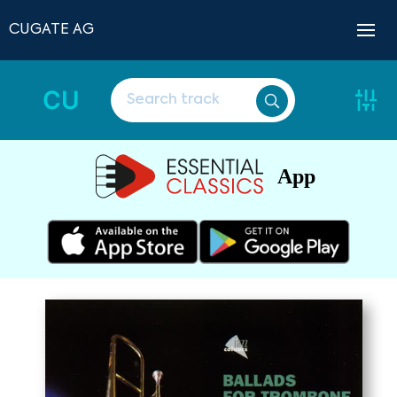
CUGATE AG
CU
App