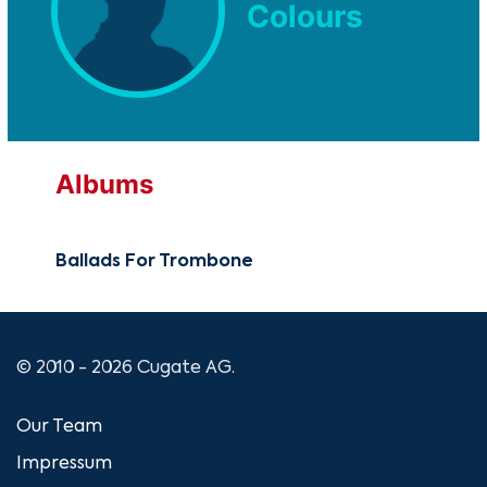
Colours
Albums
Ballads For Trombone
© 2010 - 2026 Cugate AG.
Our Team
Impressum