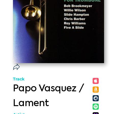
Track
Papo Vasquez /
Lament