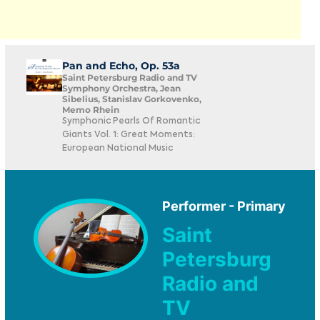
Pan and Echo, Op. 53a
Saint Petersburg Radio and TV
Symphony Orchestra, Jean
Sibelius, Stanislav Gorkovenko,
Memo Rhein
Symphonic Pearls Of Romantic
Giants Vol. 1: Great Moments:
European National Music
Performer - Primary
Saint
Petersburg
Radio and
TV