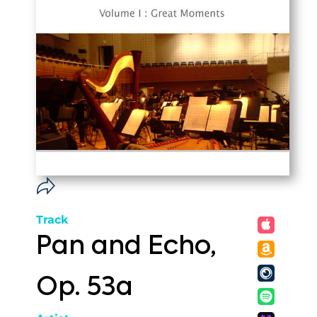
Track
Pan and Echo,
Op. 53a