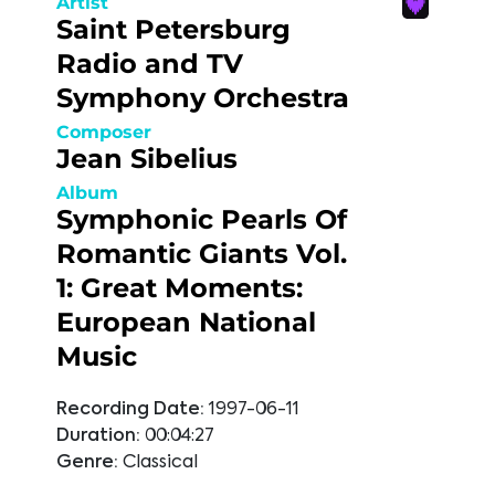
Artist
Saint Petersburg
Radio and TV
Symphony Orchestra
Composer
Jean Sibelius
Album
Symphonic Pearls Of
Romantic Giants Vol.
1: Great Moments:
European National
Music
Recording Date:
1997-06-11
Duration:
00:04:27
Genre:
Classical