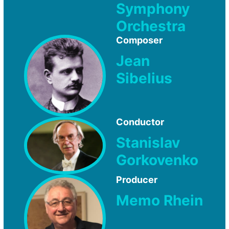
Symphony
Orchestra
Composer
Jean
Sibelius
Conductor
Stanislav
Gorkovenko
Producer
Memo Rhein