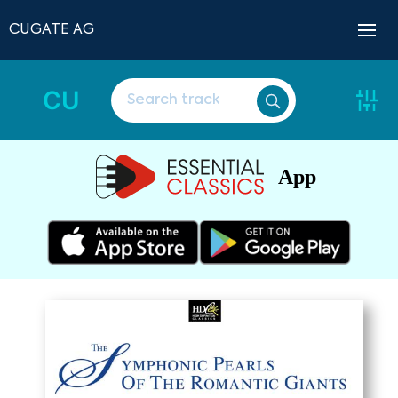
CUGATE AG
CU
App