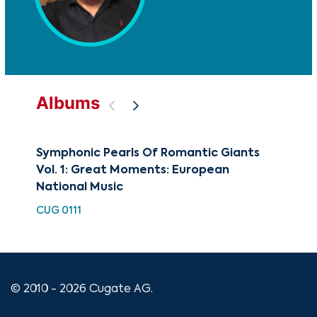
Albums
Symphonic Pearls Of Romantic Giants
Fin
Vol. 1: Great Moments: European
HDC
National Music
CUG 0111
© 2010 - 2026 Cugate AG.