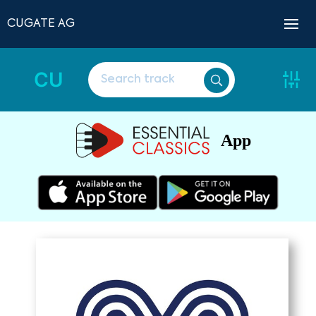
CUGATE AG
CU
App