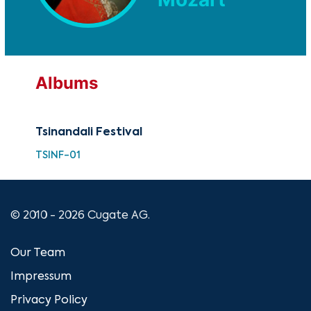
Albums
Tsinandali Festival
TSINF-01
© 2010 - 2026 Cugate AG.
Our Team
Impressum
Privacy Policy