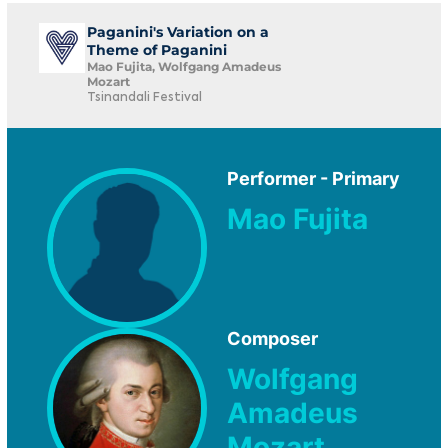
Paganini's Variation on a
Theme of Paganini
Mao Fujita, Wolfgang Amadeus
Mozart
Tsinandali Festival
Performer - Primary
Mao Fujita
Composer
Wolfgang
Amadeus
Mozart