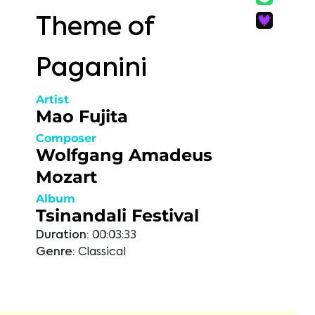
Theme of
Paganini
Artist
Mao Fujita
Composer
Wolfgang Amadeus
Mozart
Album
Tsinandali Festival
Duration:
00:03:33
Genre:
Classical