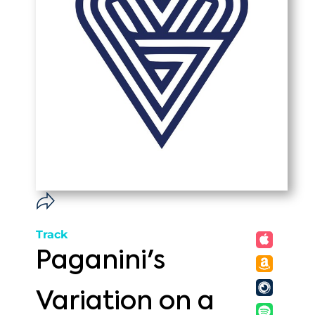
Track
Paganini's
Variation on a