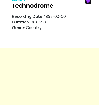
Technodrome
Recording Date:
1992-00-00
Duration:
00:05:50
Genre:
Country