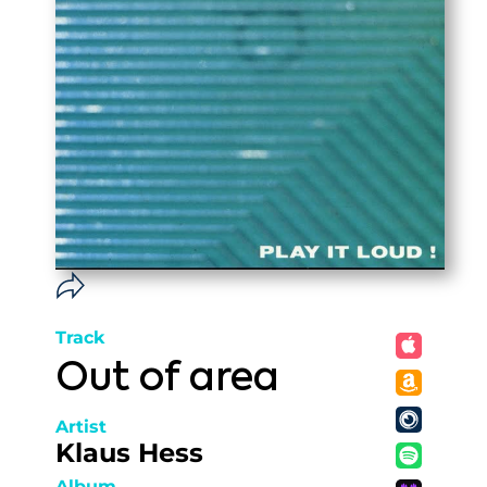
Track
Out of area
Artist
Klaus Hess
Album