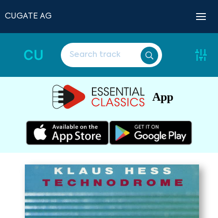
CUGATE AG
CU
App