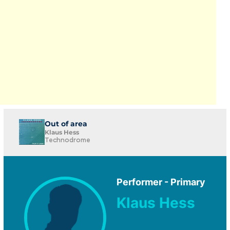
Out of area
Klaus Hess
Technodrome
Performer - Primary
Klaus Hess