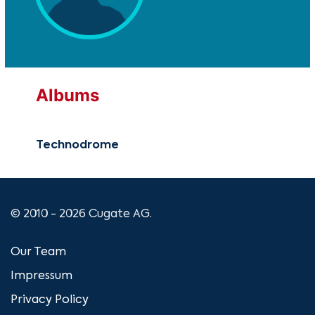
Albums
Technodrome
© 2010 - 2026 Cugate AG.
Our Team
Impressum
Privacy Policy