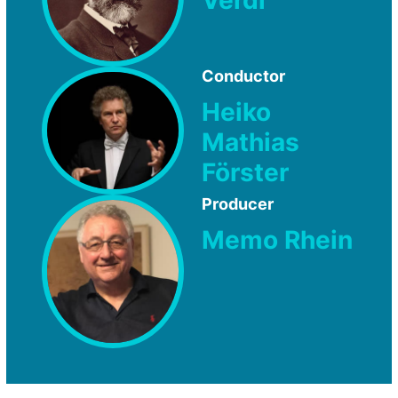
Conductor
Heiko
Mathias
Förster
Producer
Memo Rhein