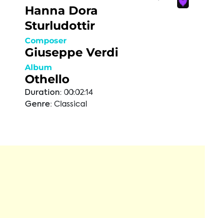
Hanna Dora
Sturludottir
Composer
Giuseppe Verdi
Album
Othello
Duration:
00:02:14
Genre:
Classical