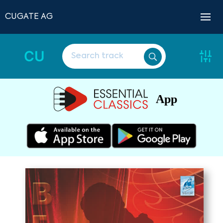
CUGATE AG
CU
App