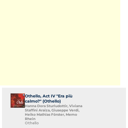
Othello, Act IV "Era più
calmo?" (Othello)
Hanna Dora Sturludottir, Viviana
Staffini Araiza, Giuseppe Verdi,
Heiko Mathias Förster, Memo
Rhein
Othello