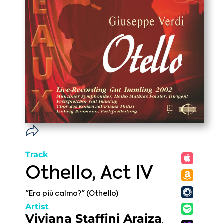
Track
Othello, Act IV
"Era più calmo?" (Othello)
Artist
Viviana Staffini Araiza
,