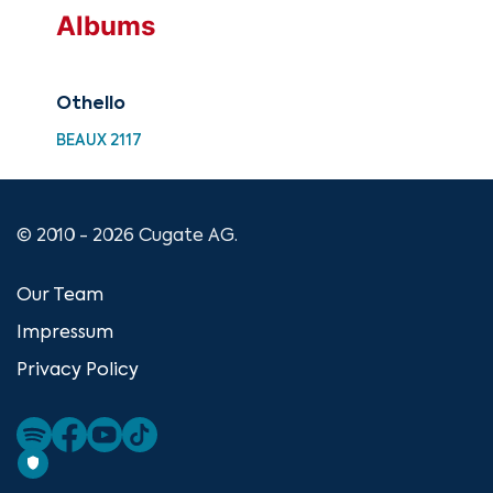
Albums
Othello
BEAUX 2117
© 2010 - 2026 Cugate AG.
Our Team
Impressum
Privacy Policy