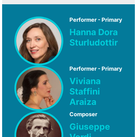
Performer - Primary
Hanna Dora
Sturludottir
Performer - Primary
Viviana
Staffini
Araiza
Composer
Giuseppe
Verdi