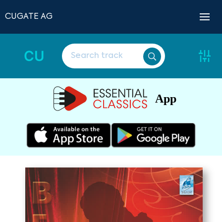
CUGATE AG
CU
App