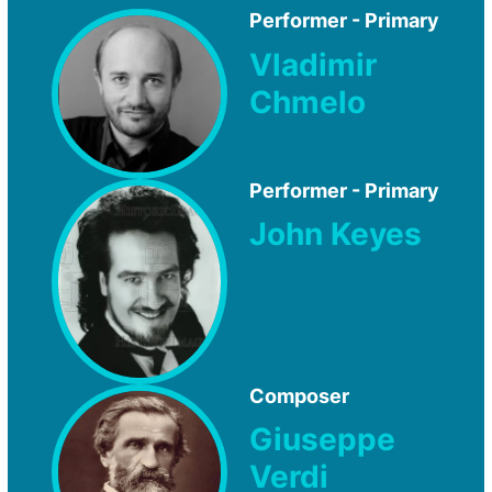
Performer - Primary
Vladimir
Chmelo
Performer - Primary
John Keyes
Composer
Giuseppe
Verdi