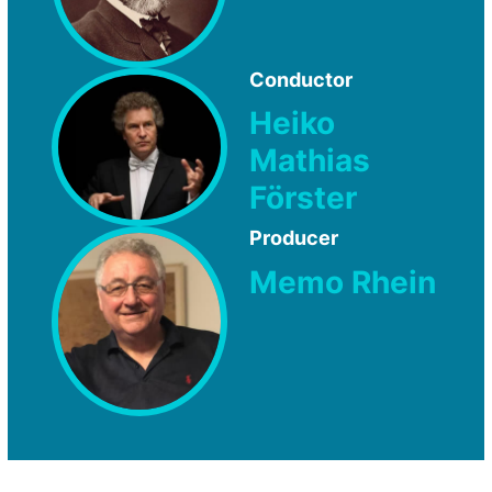
Conductor
Heiko
Mathias
Förster
Producer
Memo Rhein