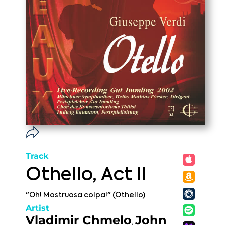
Track
Othello, Act II
"Oh! Mostruosa colpa!" (Othello)
Artist
Vladimir Chmelo
John
,