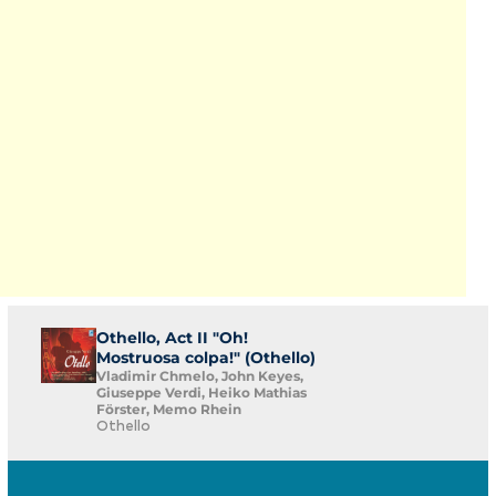
Othello, Act II "Oh!
Mostruosa colpa!" (Othello)
Vladimir Chmelo, John Keyes,
Giuseppe Verdi, Heiko Mathias
Förster, Memo Rhein
Othello