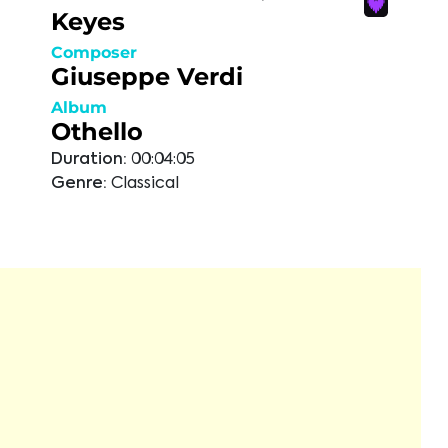
Keyes
Composer
Giuseppe Verdi
Album
Othello
Duration:
00:04:05
Genre:
Classical