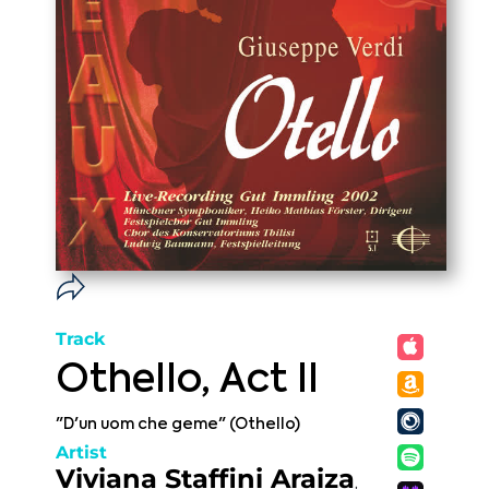
Track
Othello, Act II
"D'un uom che geme" (Othello)
Artist
Viviana Staffini Araiza
,