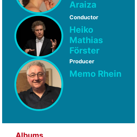
Araiza
Conductor
Heiko
Mathias
Förster
Producer
Memo Rhein
Albums