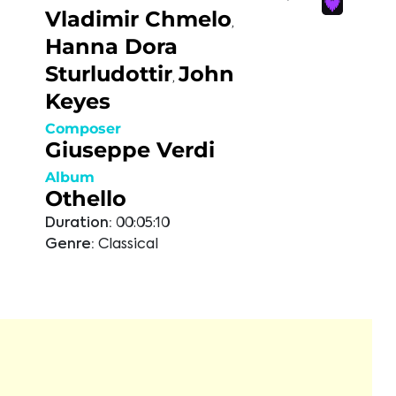
Vladimir Chmelo
,
Hanna Dora
Sturludottir
John
,
Keyes
Composer
Giuseppe Verdi
Album
Othello
Duration:
00:05:10
Genre:
Classical