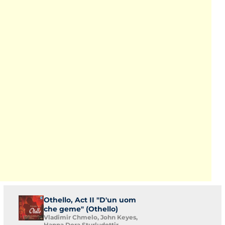
Othello, Act II "D'un uom
che geme" (Othello)
Vladimir Chmelo, John Keyes,
Hanna Dora Sturludottir,