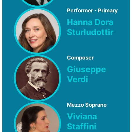
Performer - Primary
Hanna Dora
Sturludottir
Composer
Giuseppe
Verdi
Mezzo Soprano
Viviana
Staffini