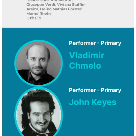
Giuseppe Verdi, Viviana Staffini
Araiza, Heiko Mathias Förster,
Memo Rhein
Othello
Performer - Primary
Vladimir
Chmelo
Performer - Primary
John Keyes