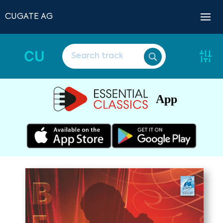
CUGATE AG
CU
App