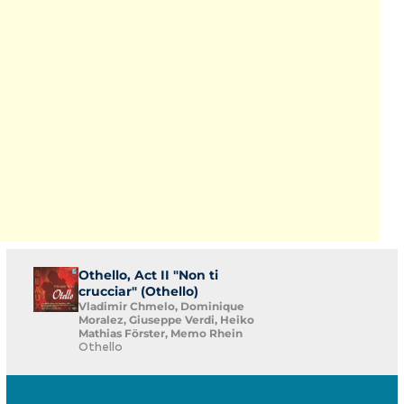
Othello, Act II "Non ti
crucciar" (Othello)
Vladimir Chmelo, Dominique
Moralez, Giuseppe Verdi, Heiko
Mathias Förster, Memo Rhein
Othello