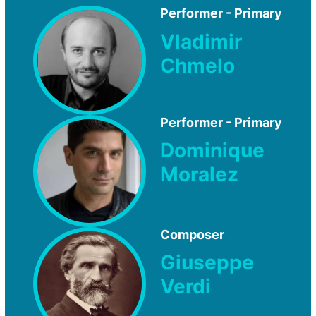
Performer - Primary
Vladimir
Chmelo
Performer - Primary
Dominique
Moralez
Composer
Giuseppe
Verdi