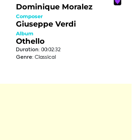
Dominique Moralez
Composer
Giuseppe Verdi
Album
Othello
Duration:
00:02:32
Genre:
Classical