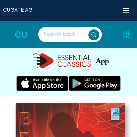
CUGATE AG
CU
App