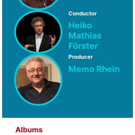
Conductor
Heiko
Mathias
Förster
Producer
Memo Rhein
Albums