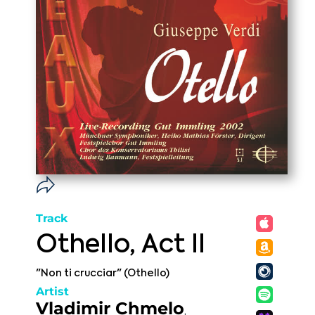
Track
Othello, Act II
"Non ti crucciar" (Othello)
Artist
Vladimir Chmelo
,